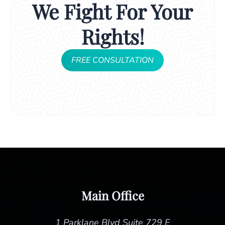
We Fight For Your
Rights!
FREE CONSULTATION
Main Office
1 Parklane Blvd Suite 729 E