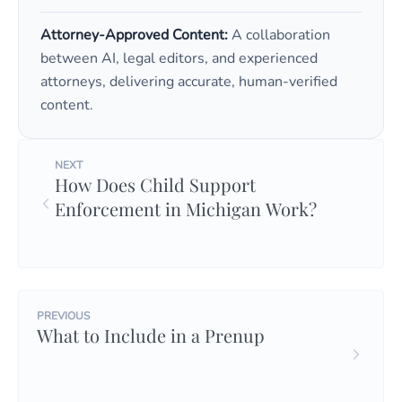
Attorney-Approved Content:
A collaboration
between AI, legal editors, and experienced
attorneys, delivering accurate, human-verified
content.
NEXT
How Does Child Support
Enforcement in Michigan Work?
PREVIOUS
What to Include in a Prenup