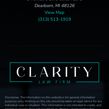
Dearborn, MI 48126
View Map
(313) 513-1919
Disclaimer: The information on this website is for general information
purposes only. Nothing on this site should be taken as legal advice for any
individual case or situation. This information is not intended to create, and
receipt or viewing does not constitute an attorney-client relationship.