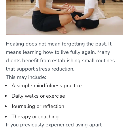
Healing does not mean forgetting the past. It
means learning how to live fully again. Many
clients benefit from establishing small routines
that support stress reduction.
This may include:
A simple mindfulness practice
Daily walks or exercise
Journaling or reflection
Therapy or coaching
If you previously experienced living apart