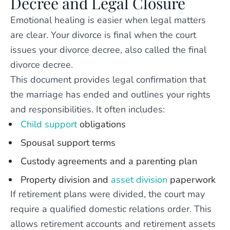
Decree and Legal Closure
Emotional healing is easier when legal matters
are clear. Your divorce is final when the court
issues your divorce decree, also called the final
divorce decree.
This document provides legal confirmation that
the marriage has ended and outlines your rights
and responsibilities. It often includes:
Child support
obligations
Spousal support terms
Custody agreements and a parenting plan
Property division and
asset division
paperwork
If retirement plans were divided, the court may
require a qualified domestic relations order. This
allows retirement accounts and retirement assets