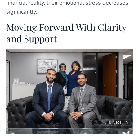
financial reality, their emotional stress decreases
significantly.
Moving Forward With Clarity
and Support