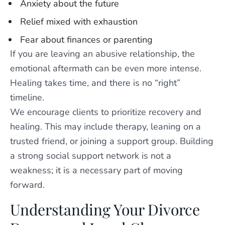
Anxiety about the future
Relief mixed with exhaustion
Fear about finances or parenting
If you are leaving an abusive relationship, the
emotional aftermath can be even more intense.
Healing takes time, and there is no “right”
timeline.
We encourage clients to prioritize recovery and
healing. This may include therapy, leaning on a
trusted friend, or joining a support group. Building
a strong social support network is not a
weakness; it is a necessary part of moving
forward.
Understanding Your Divorce