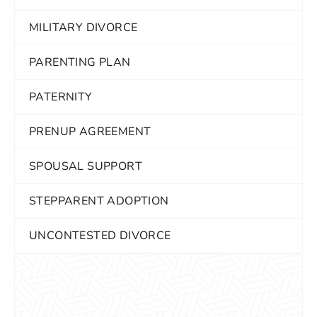
MILITARY DIVORCE
PARENTING PLAN
PATERNITY
PRENUP AGREEMENT
SPOUSAL SUPPORT
STEPPARENT ADOPTION
UNCONTESTED DIVORCE