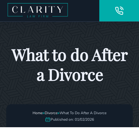
What to do After
a Divorce
»
»
Home
Divorce
What To Do After A Divorce
Published on: 01/02/2026