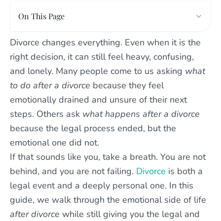
On This Page
Divorce changes everything. Even when it is the
right decision, it can still feel heavy, confusing,
and lonely. Many people come to us asking
what
to do after a divorce
because they feel
emotionally drained and unsure of their next
steps. Others ask
what happens after a divorce
because the legal process ended, but the
emotional one did not.
If that sounds like you, take a breath. You are not
behind, and you are not failing.
Divorce
is both a
legal event and a deeply personal one. In this
guide, we walk through the emotional side of life
after divorce
while still giving you the legal and