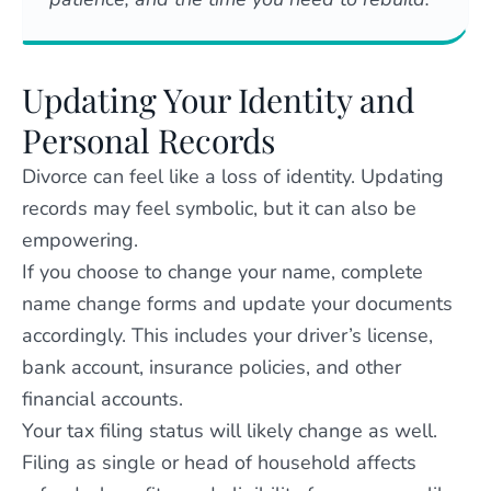
Updating Your Identity and
Personal Records
Divorce can feel like a loss of identity. Updating
records may feel symbolic, but it can also be
empowering.
If you choose to change your name, complete
name change forms and update your documents
accordingly. This includes your driver’s license,
bank account, insurance policies, and other
financial accounts.
Your tax filing status will likely change as well.
Filing as single or head of household affects