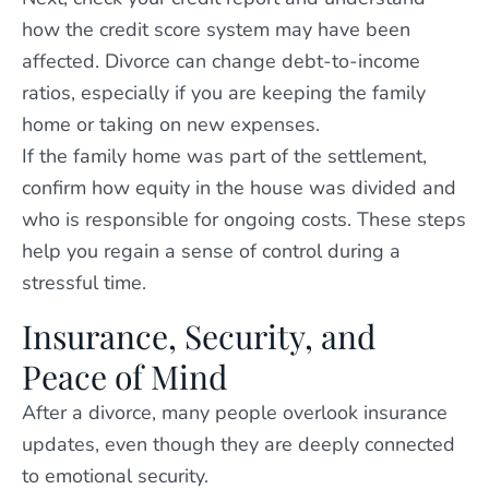
how the credit score system may have been
affected. Divorce can change debt-to-income
ratios, especially if you are keeping the family
home or taking on new expenses.
If the family home was part of the settlement,
confirm how equity in the house was divided and
who is responsible for ongoing costs. These steps
help you regain a sense of control during a
stressful time.
Insurance, Security, and
Peace of Mind
After a divorce, many people overlook insurance
updates, even though they are deeply connected
to emotional security.