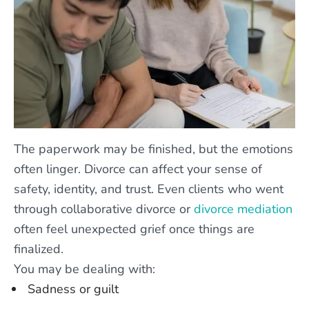
The paperwork may be finished, but the emotions
often linger. Divorce can affect your sense of
safety, identity, and trust. Even clients who went
through collaborative divorce or
divorce mediation
often feel unexpected grief once things are
finalized.
You may be dealing with:
Sadness or guilt