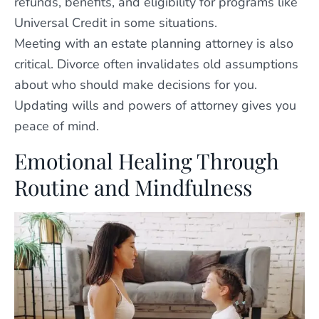
refunds, benefits, and eligibility for programs like
Universal Credit in some situations.
Meeting with an estate planning attorney is also
critical. Divorce often invalidates old assumptions
about who should make decisions for you.
Updating wills and powers of attorney gives you
peace of mind.
Emotional Healing Through
Routine and Mindfulness