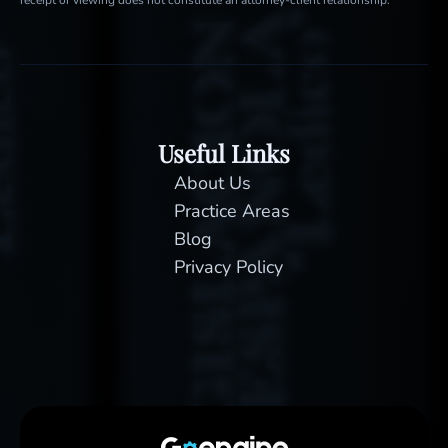
Useful Links
About Us
Practice Areas
Blog
Privacy Policy