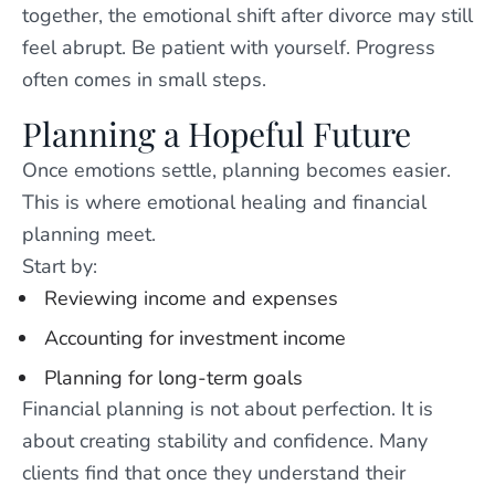
together, the emotional shift after divorce may still
feel abrupt. Be patient with yourself. Progress
often comes in small steps.
Planning a Hopeful Future
Once emotions settle, planning becomes easier.
This is where emotional healing and financial
planning meet.
Start by:
Reviewing income and expenses
Accounting for investment income
Planning for long-term goals
Financial planning is not about perfection. It is
about creating stability and confidence. Many
clients find that once they understand their