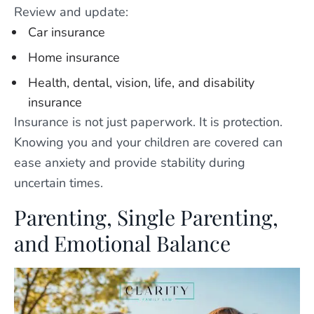
Review and update:
Car insurance
Home insurance
Health, dental, vision, life, and disability
insurance
Insurance is not just paperwork. It is protection.
Knowing you and your children are covered can
ease anxiety and provide stability during
uncertain times.
Parenting, Single Parenting,
and Emotional Balance