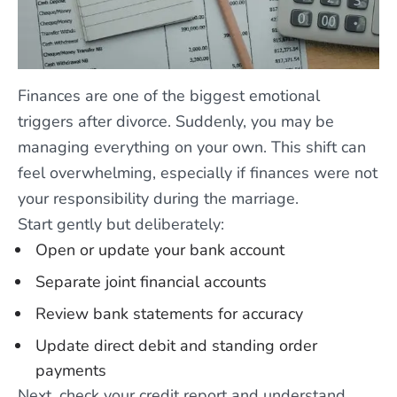
Finances are one of the biggest emotional
triggers after divorce. Suddenly, you may be
managing everything on your own. This shift can
feel overwhelming, especially if finances were not
your responsibility during the marriage.
Start gently but deliberately:
Open or update your bank account
Separate joint financial accounts
Review bank statements for accuracy
Update direct debit and standing order
payments
Next, check your credit report and understand