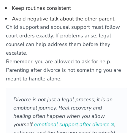
Keep routines consistent
Avoid negative talk about the other parent
Child support and spousal support must follow
court orders exactly. If problems arise, legal
counsel can help address them before they
escalate.
Remember, you are allowed to ask for help.
Parenting after divorce is not something you are
meant to handle alone.
Divorce is not just a legal process; it is an
emotional journey. Real recovery and
healing often happen when you allow
yourself
emotional support after divorce
,
patience, and the time you need to rebuild.