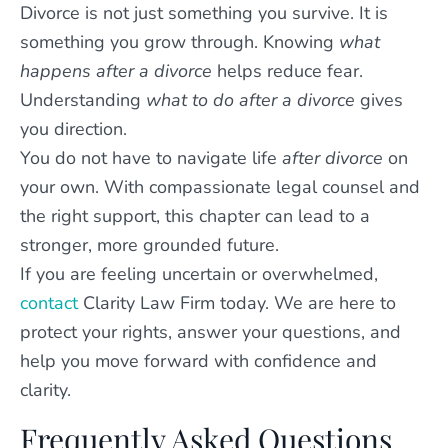
Divorce is not just something you survive. It is
something you grow through. Knowing
what
happens after a divorce
helps reduce fear.
Understanding
what to do after a divorce
gives
you direction.
You do not have to navigate life
after divorce
on
your own. With compassionate legal counsel and
the right support, this chapter can lead to a
stronger, more grounded future.
If you are feeling uncertain or overwhelmed,
contact
Clarity Law Firm today. We are here to
protect your rights, answer your questions, and
help you move forward with confidence and
clarity.
Frequently Asked Questions