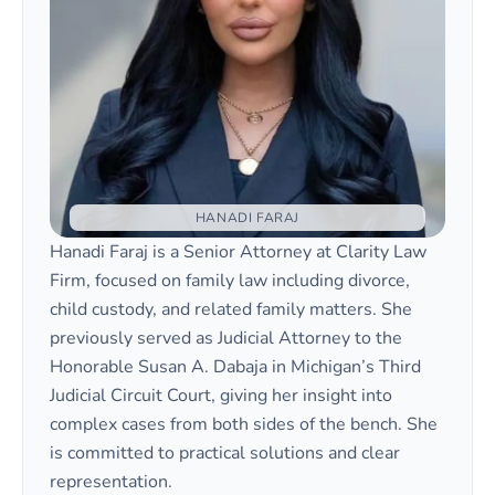
HANADI FARAJ
Hanadi Faraj is a Senior Attorney at Clarity Law
Firm, focused on family law including divorce,
child custody, and related family matters. She
previously served as Judicial Attorney to the
Honorable Susan A. Dabaja in Michigan’s Third
Judicial Circuit Court, giving her insight into
complex cases from both sides of the bench. She
is committed to practical solutions and clear
representation.