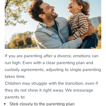
If you are parenting after a divorce, emotions can
run high. Even with a clear parenting plan and
custody agreements, adjusting to single parenting
takes time.
Children may struggle with the transition, even if
they do not show it right away. We encourage
parents to:
Stick closely to the parenting plan