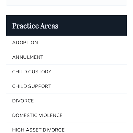
Practice Areas
ADOPTION
ANNULMENT
CHILD CUSTODY
CHILD SUPPORT
DIVORCE
DOMESTIC VIOLENCE
HIGH ASSET DIVORCE