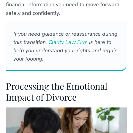
financial information you need to move forward
safely and confidently.
If you need guidance or reassurance during
this transition,
Clarity Law Firm
is here to
help you understand your rights and regain
your footing.
Processing the Emotional
Impact of Divorce