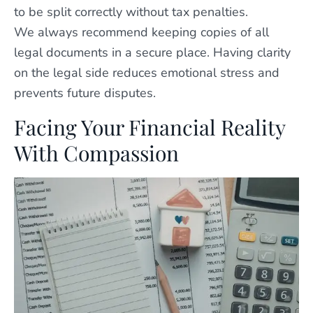
to be split correctly without tax penalties.
We always recommend keeping copies of all
legal documents in a secure place. Having clarity
on the legal side reduces emotional stress and
prevents future disputes.
Facing Your Financial Reality
With Compassion