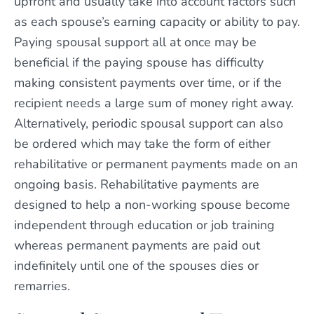
upfront and usually take into account factors such
as each spouse’s earning capacity or ability to pay.
Paying spousal support all at once may be
beneficial if the paying spouse has difficulty
making consistent payments over time, or if the
recipient needs a large sum of money right away.
Alternatively, periodic spousal support can also
be ordered which may take the form of either
rehabilitative or permanent payments made on an
ongoing basis. Rehabilitative payments are
designed to help a non-working spouse become
independent through education or job training
whereas permanent payments are paid out
indefinitely until one of the spouses dies or
remarries.