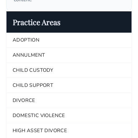
Practice Areas
ADOPTION
ANNULMENT
CHILD CUSTODY
CHILD SUPPORT
DIVORCE
DOMESTIC VIOLENCE
HIGH ASSET DIVORCE