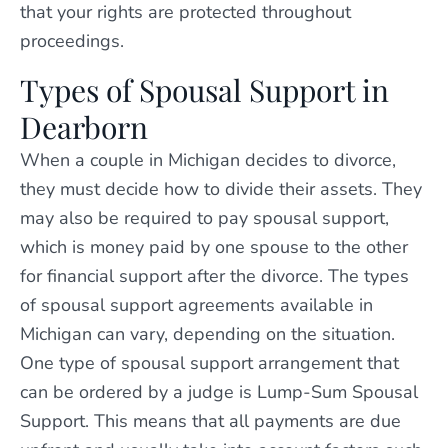
that your rights are protected throughout
proceedings.
Types of Spousal Support in
Dearborn
When a couple in Michigan decides to divorce,
they must decide how to divide their assets. They
may also be required to pay spousal support,
which is money paid by one spouse to the other
for financial support after the divorce. The types
of spousal support agreements available in
Michigan can vary, depending on the situation.
One type of spousal support arrangement that
can be ordered by a judge is Lump-Sum Spousal
Support. This means that all payments are due