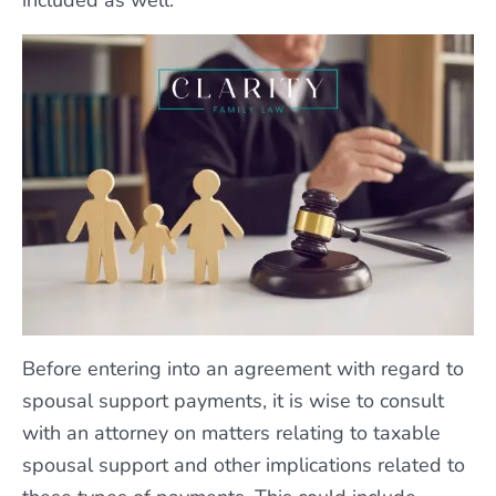
included as well.
Before entering into an agreement with regard to
spousal support payments, it is wise to consult
with an attorney on matters relating to taxable
spousal support and other implications related to