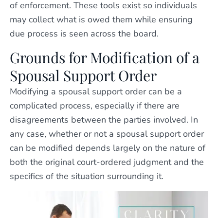
of enforcement. These tools exist so individuals
may collect what is owed them while ensuring
due process is seen across the board.
Grounds for Modification of a
Spousal Support Order
Modifying a spousal support order can be a
complicated process, especially if there are
disagreements between the parties involved. In
any case, whether or not a spousal support order
can be modified depends largely on the nature of
both the original court-ordered judgment and the
specifics of the situation surrounding it.