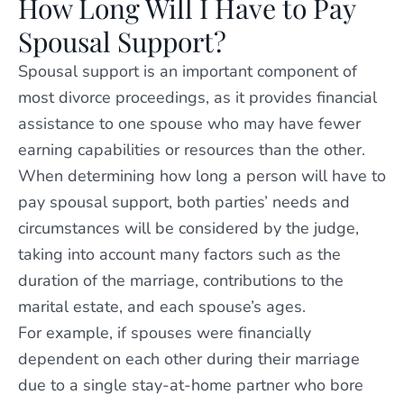
How Long Will I Have to Pay
Spousal Support?
Spousal support is an important component of
most divorce proceedings, as it provides financial
assistance to one spouse who may have fewer
earning capabilities or resources than the other.
When determining how long a person will have to
pay spousal support, both parties’ needs and
circumstances will be considered by the judge,
taking into account many factors such as the
duration of the marriage, contributions to the
marital estate, and each spouse’s ages.
For example, if spouses were financially
dependent on each other during their marriage
due to a single stay-at-home partner who bore