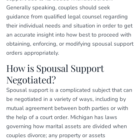
Generally speaking, couples should seek
guidance from qualified legal counsel regarding
their individual needs and situation in order to get
an accurate insight into how best to proceed with
obtaining, enforcing, or modifying spousal support
orders appropriately.
How is Spousal Support
Negotiated?
Spousal support is a complicated subject that can
be negotiated in a variety of ways, including by
mutual agreement between both parties or with
the help of a court order. Michigan has laws
governing how marital assets are divided when
couples divorce; any property or assets