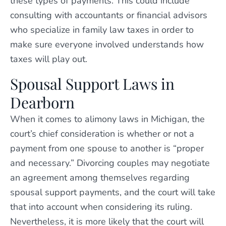
these types of payments. This could include
consulting with accountants or financial advisors
who specialize in family law taxes in order to
make sure everyone involved understands how
taxes will play out.
Spousal Support Laws in
Dearborn
When it comes to alimony laws in Michigan, the
court’s chief consideration is whether or not a
payment from one spouse to another is “proper
and necessary.” Divorcing couples may negotiate
an agreement among themselves regarding
spousal support payments, and the court will take
that into account when considering its ruling.
Nevertheless, it is more likely that the court will