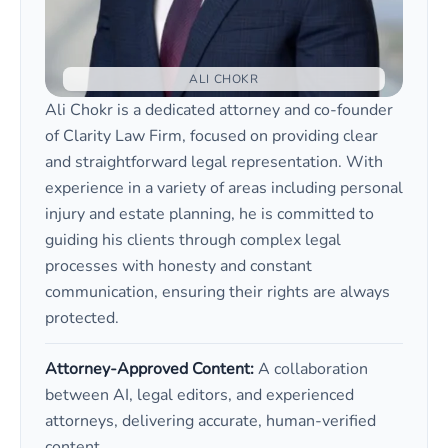
ALI CHOKR
Ali Chokr is a dedicated attorney and co-founder
of Clarity Law Firm, focused on providing clear
and straightforward legal representation. With
experience in a variety of areas including personal
injury and estate planning, he is committed to
guiding his clients through complex legal
processes with honesty and constant
communication, ensuring their rights are always
protected.
Attorney-Approved Content:
A collaboration
between AI, legal editors, and experienced
attorneys, delivering accurate, human-verified
content.