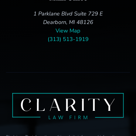
1 Parklane Blvd Suite 729 E
Dearborn, MI 48126
View Map
(313) 513-1919