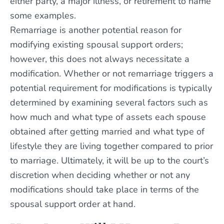
either party, a major illness, or retirement to name
some examples.
Remarriage is another potential reason for
modifying existing spousal support orders;
however, this does not always necessitate a
modification. Whether or not remarriage triggers a
potential requirement for modifications is typically
determined by examining several factors such as
how much and what type of assets each spouse
obtained after getting married and what type of
lifestyle they are living together compared to prior
to marriage. Ultimately, it will be up to the court’s
discretion when deciding whether or not any
modifications should take place in terms of the
spousal support order at hand.