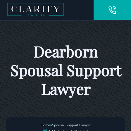
Dearborn
Spousal Support
Lawyer
»
Home
Spousal Support Lawyer