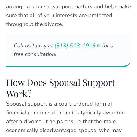
arranging spousal support matters and help make
sure that all of your interests are protected
throughout the divorce.
Call us today at
(313) 513-1919
for a
free consultation!
How Does Spousal Support
Work?
Spousal support is a court-ordered form of
financial compensation and is typically awarded
after a divorce. It helps ensure that the more
economically disadvantaged spouse, who may