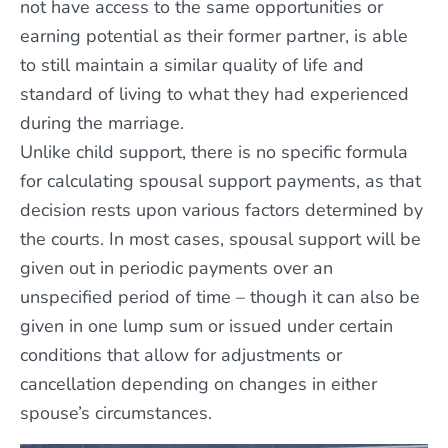
not have access to the same opportunities or
earning potential as their former partner, is able
to still maintain a similar quality of life and
standard of living to what they had experienced
during the marriage.
Unlike child support, there is no specific formula
for calculating spousal support payments, as that
decision rests upon various factors determined by
the courts. In most cases, spousal support will be
given out in periodic payments over an
unspecified period of time – though it can also be
given in one lump sum or issued under certain
conditions that allow for adjustments or
cancellation depending on changes in either
spouse’s circumstances.