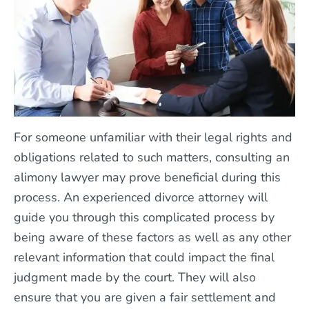
For someone unfamiliar with their legal rights and
obligations related to such matters, consulting an
alimony lawyer may prove beneficial during this
process. An experienced divorce attorney will
guide you through this complicated process by
being aware of these factors as well as any other
relevant information that could impact the final
judgment made by the court. They will also
ensure that you are given a fair settlement and