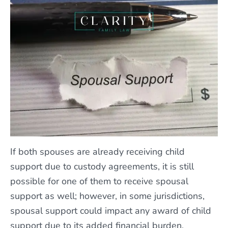
If both spouses are already receiving child
support due to custody agreements, it is still
possible for one of them to receive spousal
support as well; however, in some jurisdictions,
spousal support could impact any award of child
support due to its added financial burden.