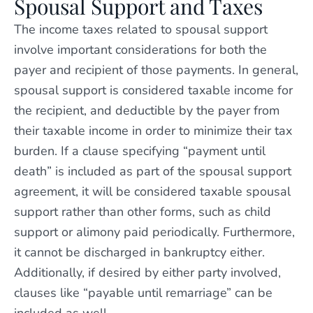
Spousal Support and Taxes
The income taxes related to spousal support
involve important considerations for both the
payer and recipient of those payments. In general,
spousal support is considered taxable income for
the recipient, and deductible by the payer from
their taxable income in order to minimize their tax
burden. If a clause specifying “payment until
death” is included as part of the spousal support
agreement, it will be considered taxable spousal
support rather than other forms, such as child
support or alimony paid periodically. Furthermore,
it cannot be discharged in bankruptcy either.
Additionally, if desired by either party involved,
clauses like “payable until remarriage” can be