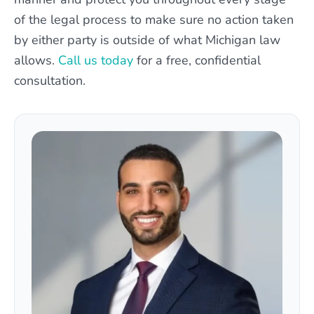
of the legal process to make sure no action taken
by either party is outside of what Michigan law
allows.
Call us today
for a free, confidential
consultation.