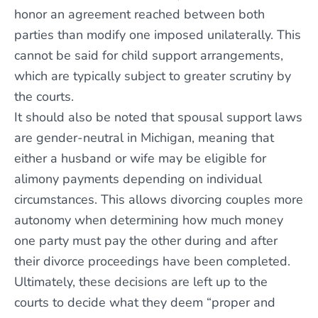
honor an agreement reached between both
parties than modify one imposed unilaterally. This
cannot be said for child support arrangements,
which are typically subject to greater scrutiny by
the courts.
It should also be noted that spousal support laws
are gender-neutral in Michigan, meaning that
either a husband or wife may be eligible for
alimony payments depending on individual
circumstances. This allows divorcing couples more
autonomy when determining how much money
one party must pay the other during and after
their divorce proceedings have been completed.
Ultimately, these decisions are left up to the
courts to decide what they deem “proper and