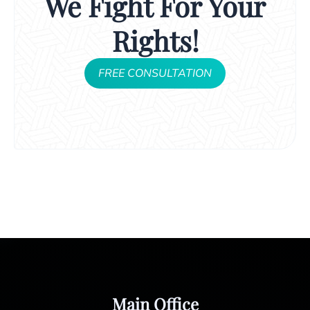
We Fight For Your
Rights!
FREE CONSULTATION
Main Office