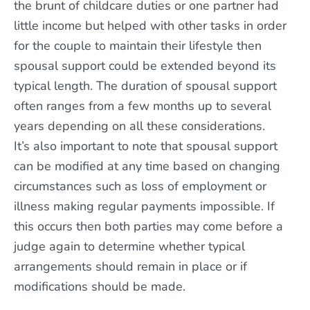
the brunt of childcare duties or one partner had
little income but helped with other tasks in order
for the couple to maintain their lifestyle then
spousal support could be extended beyond its
typical length. The duration of spousal support
often ranges from a few months up to several
years depending on all these considerations.
It’s also important to note that spousal support
can be modified at any time based on changing
circumstances such as loss of employment or
illness making regular payments impossible. If
this occurs then both parties may come before a
judge again to determine whether typical
arrangements should remain in place or if
modifications should be made.