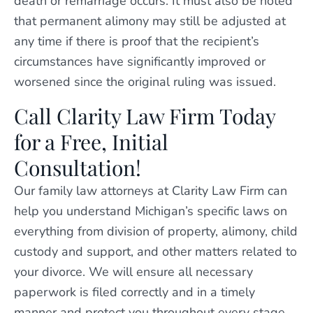
death or remarriage occurs. It must also be noted
that permanent alimony may still be adjusted at
any time if there is proof that the recipient’s
circumstances have significantly improved or
worsened since the original ruling was issued.
Call Clarity Law Firm Today
for a Free, Initial
Consultation!
Our family law attorneys at Clarity Law Firm can
help you understand Michigan’s specific laws on
everything from division of property, alimony, child
custody and support, and other matters related to
your divorce. We will ensure all necessary
paperwork is filed correctly and in a timely
manner and protect you throughout every stage