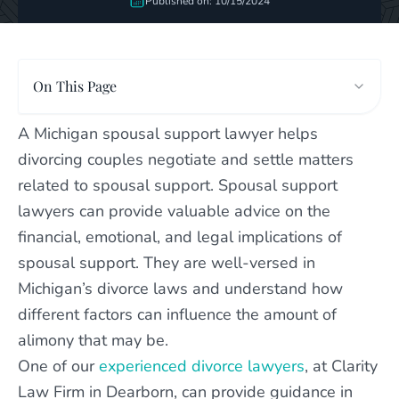
Published on: 10/15/2024
On This Page
A Michigan spousal support lawyer helps
divorcing couples negotiate and settle matters
related to spousal support. Spousal support
lawyers can provide valuable advice on the
financial, emotional, and legal implications of
spousal support. They are well-versed in
Michigan’s divorce laws and understand how
different factors can influence the amount of
alimony that may be.
One of our
experienced divorce lawyers
, at Clarity
Law Firm in Dearborn, can provide guidance in