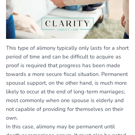
This type of alimony typically only lasts for a short
period of time and can be difficult to acquire as
proof is required that progress has been made
towards a more secure fiscal situation. Permanent
spousal support, on the other hand, is much more
likely to occur at the end of long-term marriages;
most commonly when one spouse is elderly and
not capable of providing for themselves on their
own.
In this case, alimony may be permanent until