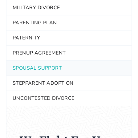
MILITARY DIVORCE
PARENTING PLAN
PATERNITY
PRENUP AGREEMENT
SPOUSAL SUPPORT
STEPPARENT ADOPTION
UNCONTESTED DIVORCE