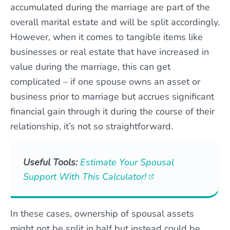
accumulated during the marriage are part of the
overall marital estate and will be split accordingly.
However, when it comes to tangible items like
businesses or real estate that have increased in
value during the marriage, this can get
complicated – if one spouse owns an asset or
business prior to marriage but accrues significant
financial gain through it during the course of their
relationship, it’s not so straightforward.
Useful Tools:
Estimate Your Spousal
Support With This Calculator!
In these cases, ownership of spousal assets
might not be split in half but instead could be