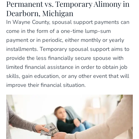
Permanent vs. Temporary Alimony in
Dearborn, Michigan
In Wayne County, spousal support payments can
come in the form of a one-time lump-sum
payment or in periodic, either monthly or yearly
installments. Temporary spousal support aims to
provide the less financially secure spouse with
limited financial assistance in order to obtain job
skills, gain education, or any other event that will
improve their financial situation.