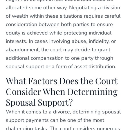
allocated some other way. Negotiating a division
of wealth within these situations requires careful
consideration between both parties to ensure
equity is achieved while protecting individual
interests. In cases involving abuse, infidelity, or
abandonment, the court may decide to grant
additional compensation to one party through
spousal support or a form of asset distribution.
What Factors Does the Court
Consider When Determining
Spousal Support?
When it comes to a divorce, determining spousal
support payments can be one of the most
challenging tasks. The court considers numerous