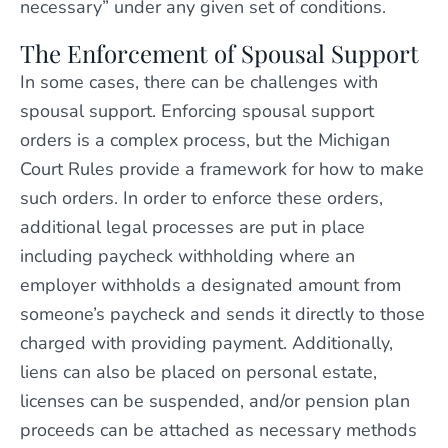
necessary” under any given set of conditions.
The Enforcement of Spousal Support
In some cases, there can be challenges with
spousal support. Enforcing spousal support
orders is a complex process, but the Michigan
Court Rules provide a framework for how to make
such orders. In order to enforce these orders,
additional legal processes are put in place
including paycheck withholding where an
employer withholds a designated amount from
someone’s paycheck and sends it directly to those
charged with providing payment. Additionally,
liens can also be placed on personal estate,
licenses can be suspended, and/or pension plan
proceeds can be attached as necessary methods