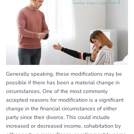
Generally speaking, these modifications may be
possible if there has been a material change in
circumstances. One of the most commonly
accepted reasons for modification is a significant
change in the financial circumstances of either
party since their divorce. This could include
increased or decreased income, cohabitation by