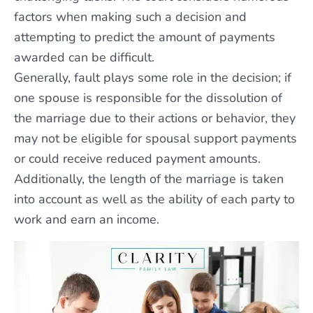
factors when making such a decision and
attempting to predict the amount of payments
awarded can be difficult.
Generally, fault plays some role in the decision; if
one spouse is responsible for the dissolution of
the marriage due to their actions or behavior, they
may not be eligible for spousal support payments
or could receive reduced payment amounts.
Additionally, the length of the marriage is taken
into account as well as the ability of each party to
work and earn an income.