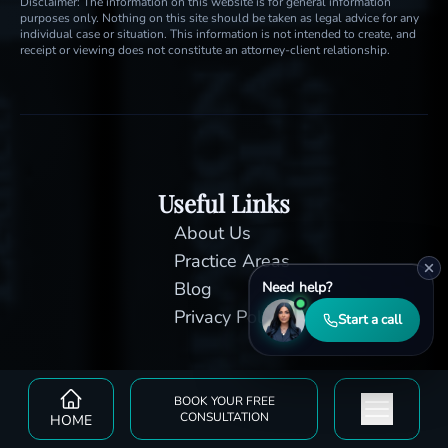
Disclaimer: The information on this website is for general information
purposes only. Nothing on this site should be taken as legal advice for any
individual case or situation. This information is not intended to create, and
receipt or viewing does not constitute an attorney-client relationship.
Useful Links
About Us
Practice Areas
Blog
Need help?
Privacy Policy
Start a call
BOOK YOUR FREE
CONSULTATION
HOME