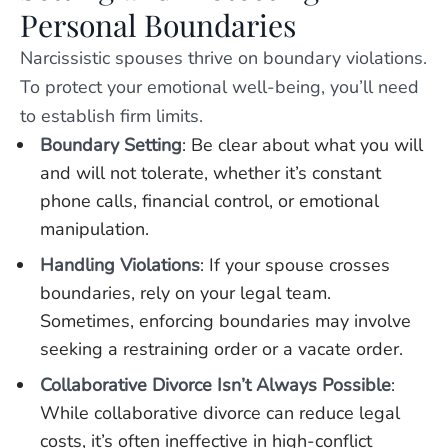
Personal Boundaries
Narcissistic spouses thrive on boundary violations.
To protect your emotional well-being, you’ll need
to establish firm limits.
Boundary Setting
: Be clear about what you will
and will not tolerate, whether it’s constant
phone calls, financial control, or emotional
manipulation.
Handling Violations
: If your spouse crosses
boundaries, rely on your legal team.
Sometimes, enforcing boundaries may involve
seeking a restraining order or a vacate order.
Collaborative Divorce Isn’t Always Possible
:
While collaborative divorce can reduce legal
costs, it’s often ineffective in high-conflict