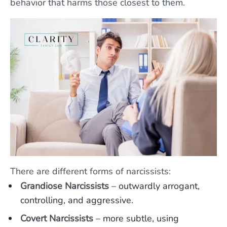
behavior that harms those closest to them.
There are different forms of narcissists:
Grandiose Narcissists
– outwardly arrogant,
controlling, and aggressive.
Covert Narcissists
– more subtle, using