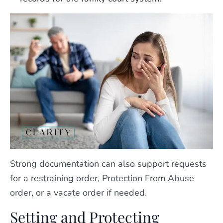
Strong documentation can also support requests
for a restraining order, Protection From Abuse
order, or a vacate order if needed.
Setting and Protecting