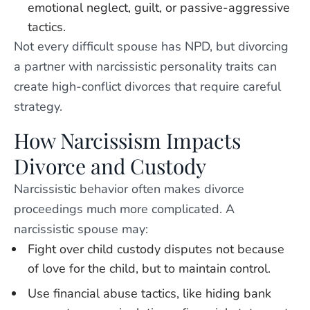
emotional neglect, guilt, or passive-aggressive
tactics.
Not every difficult spouse has NPD, but divorcing
a partner with narcissistic personality traits can
create high-conflict divorces that require careful
strategy.
How Narcissism Impacts
Divorce and Custody
Narcissistic behavior often makes divorce
proceedings much more complicated. A
narcissistic spouse may:
Fight over child custody disputes not because
of love for the child, but to maintain control.
Use financial abuse tactics, like hiding bank