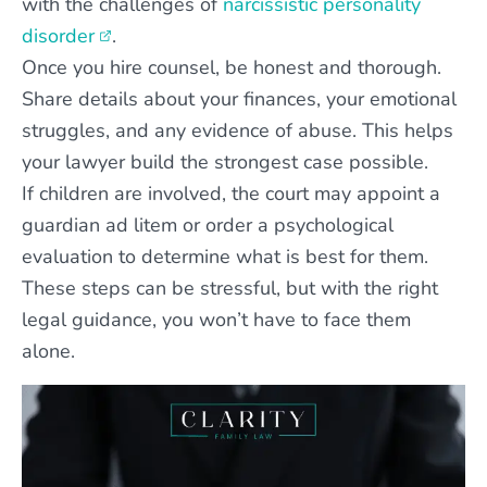
with the challenges of
narcissistic personality
disorder
.
Once you hire counsel, be honest and thorough.
Share details about your finances, your emotional
struggles, and any evidence of abuse. This helps
your lawyer build the strongest case possible.
If children are involved, the court may appoint a
guardian ad litem or order a psychological
evaluation to determine what is best for them.
These steps can be stressful, but with the right
legal guidance, you won’t have to face them
alone.