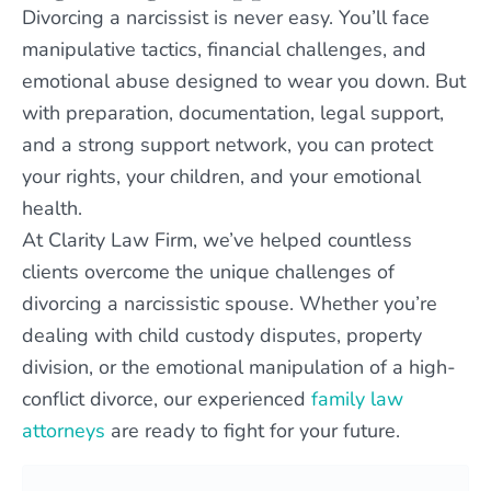
Divorcing a narcissist is never easy. You’ll face
manipulative tactics, financial challenges, and
emotional abuse designed to wear you down. But
with preparation, documentation, legal support,
and a strong support network, you can protect
your rights, your children, and your emotional
health.
At Clarity Law Firm, we’ve helped countless
clients overcome the unique challenges of
divorcing a narcissistic spouse. Whether you’re
dealing with child custody disputes, property
division, or the emotional manipulation of a high-
conflict divorce, our experienced
family law
attorneys
are ready to fight for your future.