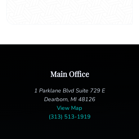
Main Office
1 Parklane Blvd Suite 729 E
Dearborn, MI 48126
View Map
(313) 513-1919