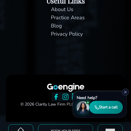
Useful Links
About Us
Practice Areas
Blog
Privacy Policy
Need help?
© 2026 Clarity Law Firm PLC. All rights reserved.
Start a call