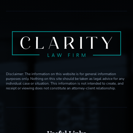
Disclaimer: The information on this website is for general information
purposes only. Nothing on this site should be taken as legal advice for any
individual case or situation. This information is not intended to create, and
receipt or viewing does not constitute an attorney-client relationship.