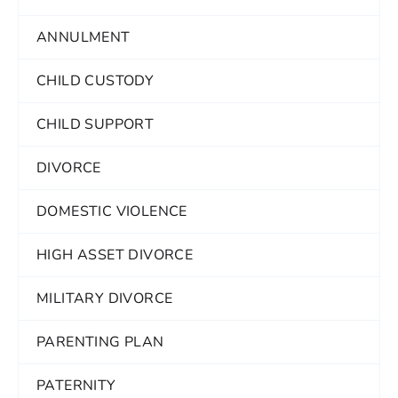
ANNULMENT
CHILD CUSTODY
CHILD SUPPORT
DIVORCE
DOMESTIC VIOLENCE
HIGH ASSET DIVORCE
MILITARY DIVORCE
PARENTING PLAN
PATERNITY