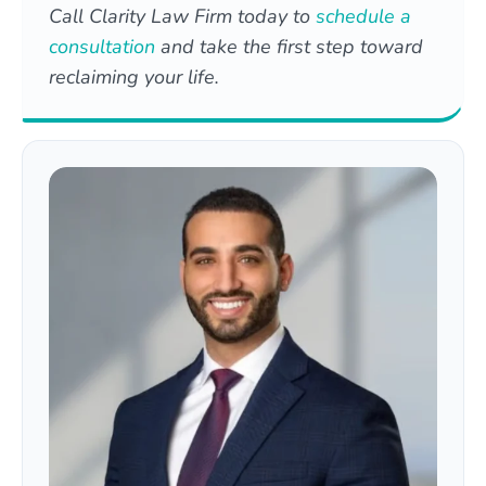
Call Clarity Law Firm today to
schedule a
consultation
and take the first step toward
reclaiming your life.