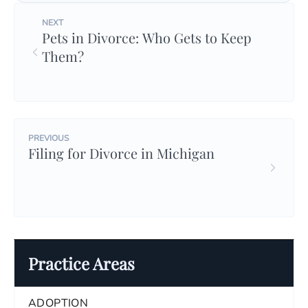
NEXT
Pets in Divorce: Who Gets to Keep
Them?
PREVIOUS
Filing for Divorce in Michigan
Practice Areas
ADOPTION