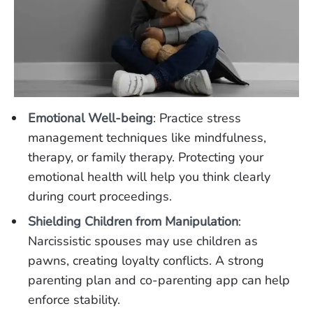
Emotional Well-being
: Practice stress
management techniques like mindfulness,
therapy, or family therapy. Protecting your
emotional health will help you think clearly
during court proceedings.
Shielding Children from Manipulation
:
Narcissistic spouses may use children as
pawns, creating loyalty conflicts. A strong
parenting plan and co-parenting app can help
enforce stability.