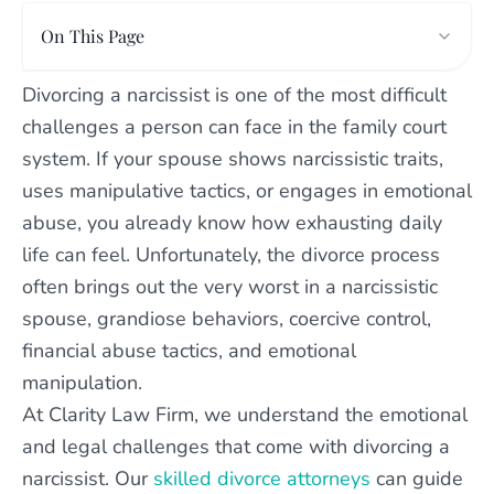
On This Page
Divorcing a narcissist is one of the most difficult
challenges a person can face in the family court
system. If your spouse shows narcissistic traits,
uses manipulative tactics, or engages in emotional
abuse, you already know how exhausting daily
life can feel. Unfortunately, the divorce process
often brings out the very worst in a narcissistic
spouse, grandiose behaviors, coercive control,
financial abuse tactics, and emotional
manipulation.
At Clarity Law Firm, we understand the emotional
and legal challenges that come with divorcing a
narcissist. Our
skilled divorce attorneys
can guide