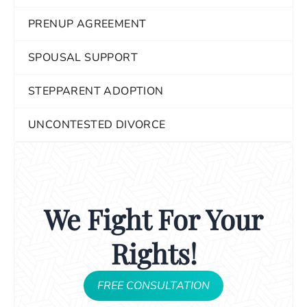
PRENUP AGREEMENT
SPOUSAL SUPPORT
STEPPARENT ADOPTION
UNCONTESTED DIVORCE
We Fight For Your
Rights!
FREE CONSULTATION