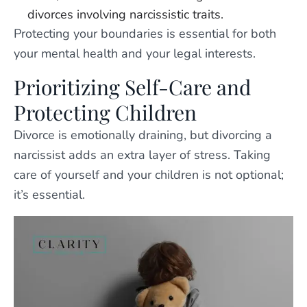
divorces involving narcissistic traits.
Protecting your boundaries is essential for both
your mental health and your legal interests.
Prioritizing Self-Care and
Protecting Children
Divorce is emotionally draining, but divorcing a
narcissist adds an extra layer of stress. Taking
care of yourself and your children is not optional;
it’s essential.