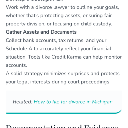
Work with a divorce lawyer to outline your goals,
whether that’s protecting assets, ensuring fair
property division, or focusing on child custody.
Gather Assets and Documents
Collect bank accounts, tax returns, and your
Schedule A to accurately reflect your financial
situation. Tools like Credit Karma can help monitor
accounts.
A solid strategy minimizes surprises and protects
your legal interests during court proceedings.
Related:
How to file for divorce in Michigan