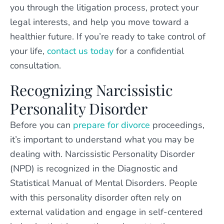
you through the litigation process, protect your
legal interests, and help you move toward a
healthier future. If you’re ready to take control of
your life,
contact us today
for a confidential
consultation.
Recognizing Narcissistic
Personality Disorder
Before you can
prepare for divorce
proceedings,
it’s important to understand what you may be
dealing with. Narcissistic Personality Disorder
(NPD) is recognized in the Diagnostic and
Statistical Manual of Mental Disorders. People
with this personality disorder often rely on
external validation and engage in self-centered