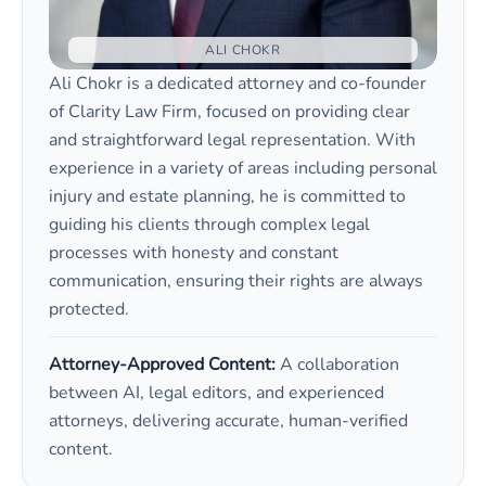
ALI CHOKR
Ali Chokr is a dedicated attorney and co-founder
of Clarity Law Firm, focused on providing clear
and straightforward legal representation. With
experience in a variety of areas including personal
injury and estate planning, he is committed to
guiding his clients through complex legal
processes with honesty and constant
communication, ensuring their rights are always
protected.
Attorney-Approved Content:
A collaboration
between AI, legal editors, and experienced
attorneys, delivering accurate, human-verified
content.