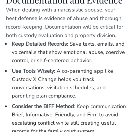
Documentation and Evidence
When dealing with a narcissistic spouse, your
best defense is evidence of abuse and thorough
record-keeping. Documentation will be critical for
both custody evaluation and property division.
Keep Detailed Records
: Save texts, emails, and
voicemails that show emotional abuse, coercive
control, or self-centered behavior.
Use Tools Wisely
: A co-parenting app like
Custody X Change helps you track
conversations, visitation schedules, and
parenting plan compliance.
Consider the BIFF Method
: Keep communication
Brief, Informative, Friendly, and Firm to avoid
escalating conflict while still creating useful
records for the family court system.