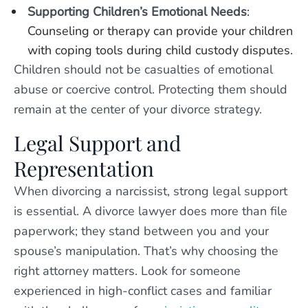
Supporting Children’s Emotional Needs
:
Counseling or therapy can provide your children
with coping tools during child custody disputes.
Children should not be casualties of emotional
abuse or coercive control. Protecting them should
remain at the center of your divorce strategy.
Legal Support and
Representation
When divorcing a narcissist, strong legal support
is essential. A divorce lawyer does more than file
paperwork; they stand between you and your
spouse’s manipulation. That’s why choosing the
right attorney matters. Look for someone
experienced in high-conflict cases and familiar