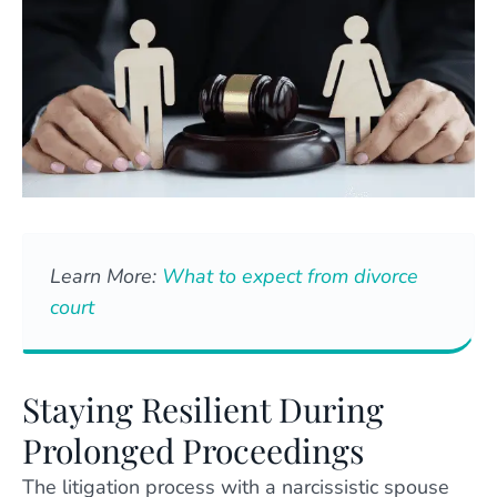
Learn More:
What to expect from divorce
court
Staying Resilient During
Prolonged Proceedings
The litigation process with a narcissistic spouse