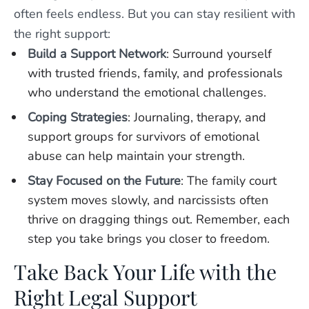
often feels endless. But you can stay resilient with
the right support:
Build a Support Network
: Surround yourself
with trusted friends, family, and professionals
who understand the emotional challenges.
Coping Strategies
: Journaling, therapy, and
support groups for survivors of emotional
abuse can help maintain your strength.
Stay Focused on the Future
: The family court
system moves slowly, and narcissists often
thrive on dragging things out. Remember, each
step you take brings you closer to freedom.
Take Back Your Life with the
Right Legal Support