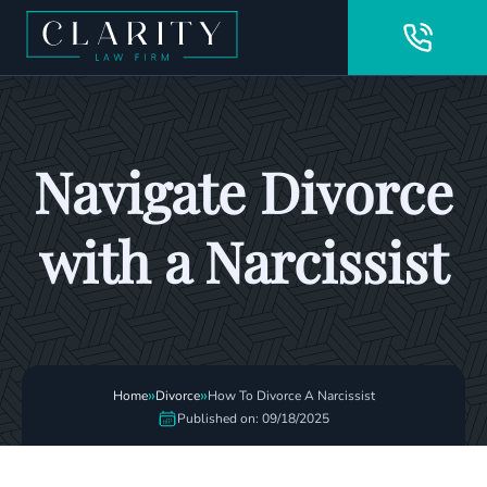
Navigate Divorce
with a Narcissist
»
»
Home
Divorce
How To Divorce A Narcissist
Published on: 09/18/2025