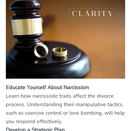
Educate Yourself About Narcissism
Learn how narcissistic traits affect the divorce
process. Understanding their manipulative tactics,
such as coercive control or love bombing, will help
you respond effectively.
Develop a Strategic Plan