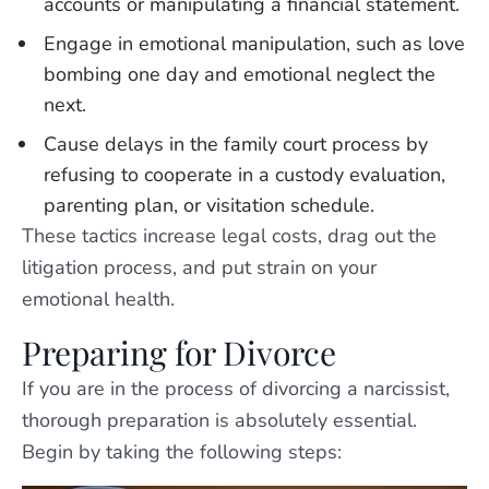
accounts or manipulating a financial statement.
Engage in emotional manipulation, such as love
bombing one day and emotional neglect the
next.
Cause delays in the family court process by
refusing to cooperate in a custody evaluation,
parenting plan, or visitation schedule.
These tactics increase legal costs, drag out the
litigation process, and put strain on your
emotional health.
Preparing for Divorce
If you are in the process of divorcing a narcissist,
thorough preparation is absolutely essential.
Begin by taking the following steps: