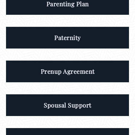
Parenting Plan
Paternity
Prenup Agreement
Spousal Support