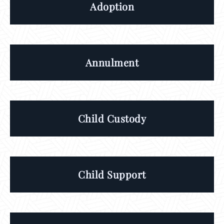
Adoption
Annulment
Child Custody
Child Support