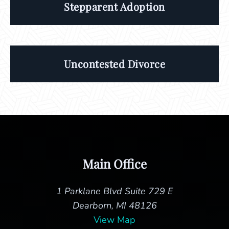
Stepparent Adoption
Uncontested Divorce
Main Office
1 Parklane Blvd Suite 729 E
Dearborn, MI 48126
View Map