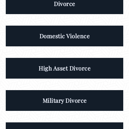
Divorce
Domestic Violence
High Asset Divorce
Military Divorce