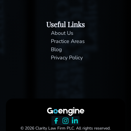
Useful Links
About Us
Practice Areas
Blog
Privacy Policy
© 2026 Clarity Law Firm PLC. All rights reserved.