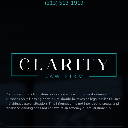
(313) 513-1919
Disclaimer: The information on this website is for general information
purposes only. Nothing on this site should be taken as legal advice for any
individual case or situation. This information is not intended to create, and
receipt or viewing does not constitute an attorney-client relationship.