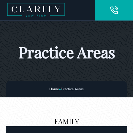
Practice Areas
»
Home
Practice Areas
FAMILY