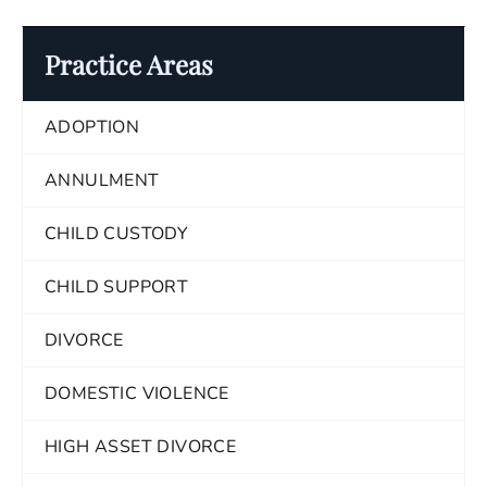
Practice Areas
ADOPTION
ANNULMENT
CHILD CUSTODY
CHILD SUPPORT
DIVORCE
DOMESTIC VIOLENCE
HIGH ASSET DIVORCE