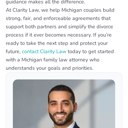
guidance makes all the difference.
At Clarity Law, we help Michigan couples build
strong, fair, and enforceable agreements that
support both partners and simplify the divorce
process if it ever becomes necessary. If you’re
ready to take the next step and protect your
future,
contact Clarity Law
today to get started
with a Michigan family law attorney who
understands your goals and priorities.