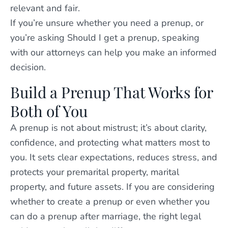
relevant and fair.
If you’re unsure whether you need a prenup, or
you’re asking Should I get a prenup, speaking
with our attorneys can help you make an informed
decision.
Build a Prenup That Works for
Both of You
A prenup is not about mistrust; it’s about clarity,
confidence, and protecting what matters most to
you. It sets clear expectations, reduces stress, and
protects your premarital property, marital
property, and future assets. If you are considering
whether to create a prenup or even whether you
can do a prenup after marriage, the right legal