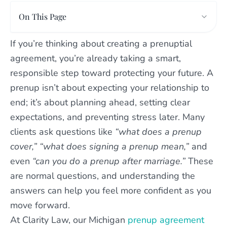
On This Page
If you’re thinking about creating a prenuptial
agreement, you’re already taking a smart,
responsible step toward protecting your future. A
prenup isn’t about expecting your relationship to
end; it’s about planning ahead, setting clear
expectations, and preventing stress later. Many
clients ask questions like
“what does a prenup
cover,” “what does signing a prenup mean,”
and
even
“can you do a prenup after marriage.”
These
are normal questions, and understanding the
answers can help you feel more confident as you
move forward.
At Clarity Law, our Michigan
prenup agreement