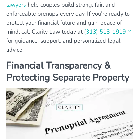
lawyers
help couples build strong, fair, and
enforceable prenups every day. If you’re ready to
protect your financial future and gain peace of
mind, call Clarity Law today at
(313) 513-1919
for guidance, support, and personalized legal
advice.
Financial Transparency &
Protecting Separate Property