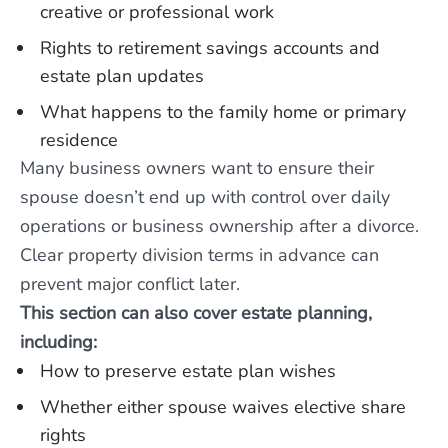
creative or professional work
Rights to retirement savings accounts and
estate plan updates
What happens to the family home or primary
residence
Many business owners want to ensure their
spouse doesn’t end up with control over daily
operations or business ownership after a divorce.
Clear property division terms in advance can
prevent major conflict later.
This section can also cover estate planning,
including:
How to preserve estate plan wishes
Whether either spouse waives elective share
rights