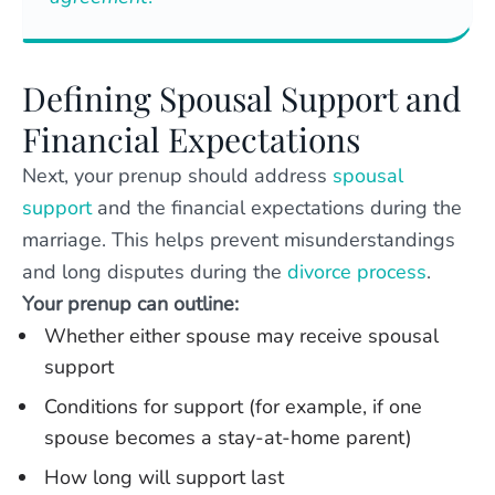
Defining Spousal Support and
Financial Expectations
Next, your prenup should address
spousal
support
and the financial expectations during the
marriage. This helps prevent misunderstandings
and long disputes during the
divorce process
.
Your prenup can outline:
Whether either spouse may receive spousal
support
Conditions for support (for example, if one
spouse becomes a stay-at-home parent)
How long will support last