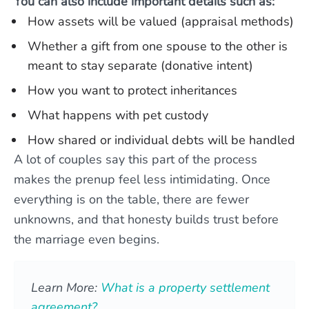
You can also include important details such as:
How assets will be valued (appraisal methods)
Whether a gift from one spouse to the other is
meant to stay separate (donative intent)
How you want to protect inheritances
What happens with pet custody
How shared or individual debts will be handled
A lot of couples say this part of the process
makes the prenup feel less intimidating. Once
everything is on the table, there are fewer
unknowns, and that honesty builds trust before
the marriage even begins.
Learn More:
What is a property settlement
agreement?