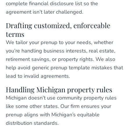
complete financial disclosure list so the
agreement isn’t later challenged.
Drafting customized, enforceable
terms
We tailor your prenup to your needs, whether
you’re handling business interests, real estate,
retirement savings, or property rights. We also
help avoid generic prenup template mistakes that
lead to invalid agreements.
Handling Michigan property rules
Michigan doesn’t use community property rules
like some other states. Our firm ensures your
prenup aligns with Michigan’s equitable
distribution standards.