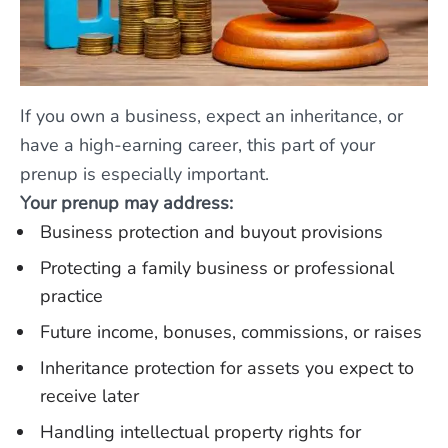
If you own a business, expect an inheritance, or
have a high-earning career, this part of your
prenup is especially important.
Your prenup may address:
Business protection and buyout provisions
Protecting a family business or professional
practice
Future income, bonuses, commissions, or raises
Inheritance protection for assets you expect to
receive later
Handling intellectual property rights for