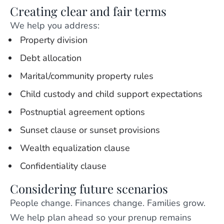
Creating clear and fair terms
We help you address:
Property division
Debt allocation
Marital/community property rules
Child custody and child support expectations
Postnuptial agreement options
Sunset clause or sunset provisions
Wealth equalization clause
Confidentiality clause
Considering future scenarios
People change. Finances change. Families grow.
We help plan ahead so your prenup remains