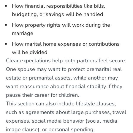
How financial responsibilities like bills,
budgeting, or savings will be handled
How property rights will work during the
marriage
How marital home expenses or contributions
will be divided
Clear expectations help both partners feel secure.
One spouse may want to protect premarital real
estate or premarital assets, while another may
want reassurance about financial stability if they
pause their career for children.
This section can also include lifestyle clauses,
such as agreements about large purchases, travel
expenses, social media behavior (social media
image clause), or personal spending.