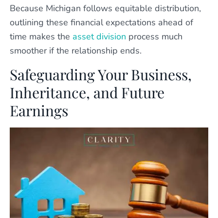
Because Michigan follows equitable distribution,
outlining these financial expectations ahead of
time makes the
asset division
process much
smoother if the relationship ends.
Safeguarding Your Business,
Inheritance, and Future
Earnings