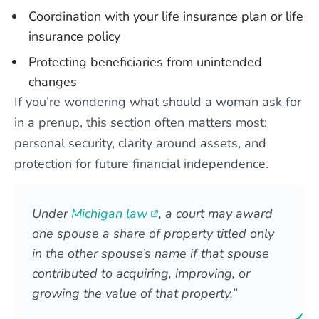
Coordination with your life insurance plan or life
insurance policy
Protecting beneficiaries from unintended
changes
If you’re wondering what should a woman ask for
in a prenup, this section often matters most:
personal security, clarity around assets, and
protection for future financial independence.
Under
Michigan law
, a court may award
one spouse a share of property titled only
in the other spouse’s name if that spouse
contributed to acquiring, improving, or
growing the value of that property.”