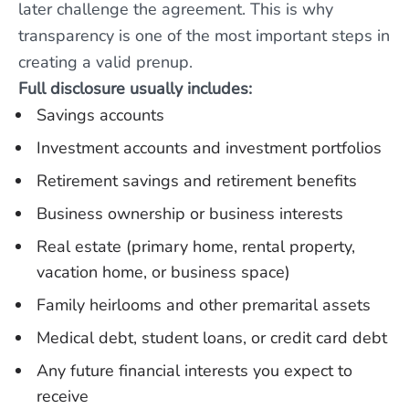
later challenge the agreement. This is why
transparency is one of the most important steps in
creating a valid prenup.
Full disclosure usually includes:
Savings accounts
Investment accounts and investment portfolios
Retirement savings and retirement benefits
Business ownership or business interests
Real estate (primary home, rental property,
vacation home, or business space)
Family heirlooms and other premarital assets
Medical debt, student loans, or credit card debt
Any future financial interests you expect to
receive