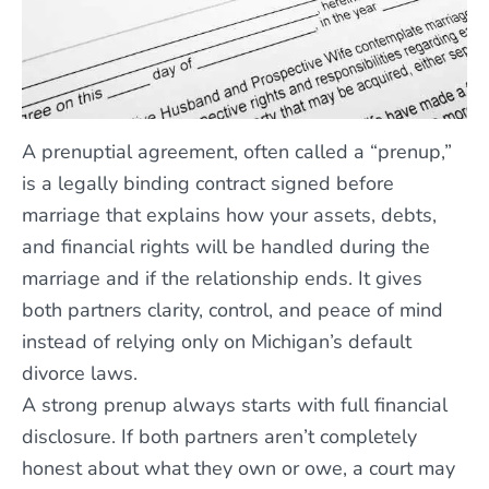
A prenuptial agreement, often called a “prenup,”
is a legally binding contract signed before
marriage that explains how your assets, debts,
and financial rights will be handled during the
marriage and if the relationship ends. It gives
both partners clarity, control, and peace of mind
instead of relying only on Michigan’s default
divorce laws.
A strong prenup always starts with full financial
disclosure. If both partners aren’t completely
honest about what they own or owe, a court may