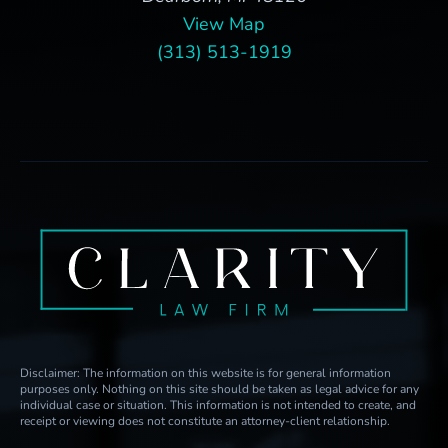
View Map
(313) 513-1919
Disclaimer: The information on this website is for general information
purposes only. Nothing on this site should be taken as legal advice for any
individual case or situation. This information is not intended to create, and
receipt or viewing does not constitute an attorney-client relationship.