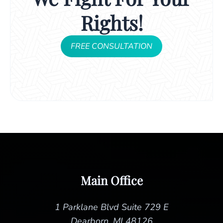
Rights!
FREE CONSULTATION
Main Office
1 Parklane Blvd Suite 729 E
Dearborn, MI 48126