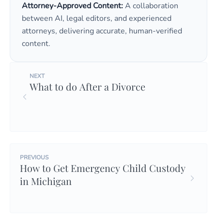
Attorney-Approved Content:
A collaboration
between AI, legal editors, and experienced
attorneys, delivering accurate, human-verified
content.
NEXT
What to do After a Divorce
PREVIOUS
How to Get Emergency Child Custody
in Michigan