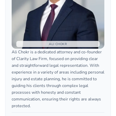
ALI CHOKR
Ali Chokr is a dedicated attorney and co-founder
of Clarity Law Firm, focused on providing clear
and straightforward legal representation. With
experience in a variety of areas including personal
injury and estate planning, he is committed to
guiding his clients through complex legal
processes with honesty and constant
communication, ensuring their rights are always
protected.