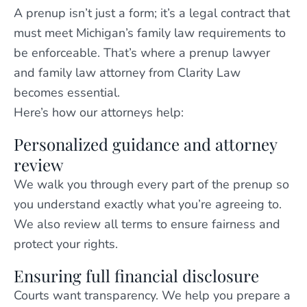
A prenup isn’t just a form; it’s a legal contract that
must meet Michigan’s family law requirements to
be enforceable. That’s where a prenup lawyer
and family law attorney from Clarity Law
becomes essential.
Here’s how our attorneys help:
Personalized guidance and attorney
review
We walk you through every part of the prenup so
you understand exactly what you’re agreeing to.
We also review all terms to ensure fairness and
protect your rights.
Ensuring full financial disclosure
Courts want transparency. We help you prepare a