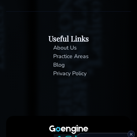
Useful Links
About Us
Practice Areas
Blog
Privacy Policy