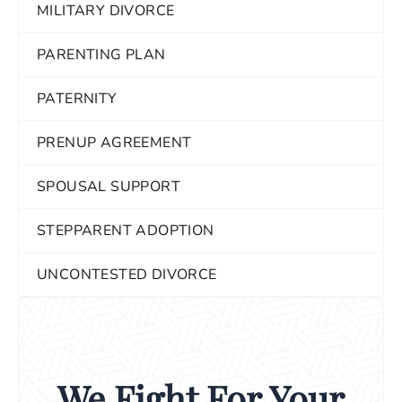
MILITARY DIVORCE
PARENTING PLAN
PATERNITY
PRENUP AGREEMENT
SPOUSAL SUPPORT
STEPPARENT ADOPTION
UNCONTESTED DIVORCE
We Fight For Your