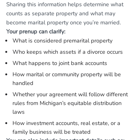
Sharing this information helps determine what
counts as separate property and what may
become marital property once you’re married.
Your prenup can clarify:
What is considered premarital property
Who keeps which assets if a divorce occurs
What happens to joint bank accounts
How marital or community property will be
handled
Whether your agreement will follow different
rules from Michigan’s equitable distribution
laws
How investment accounts, real estate, or a
family business will be treated