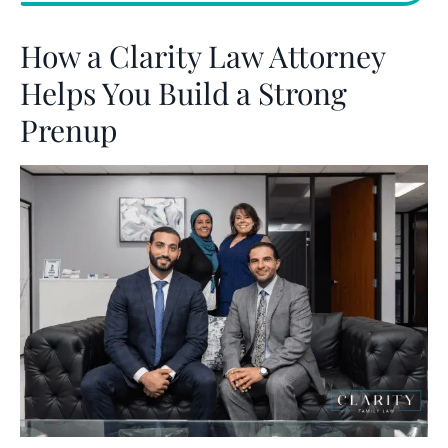
How a Clarity Law Attorney
Helps You Build a Strong
Prenup