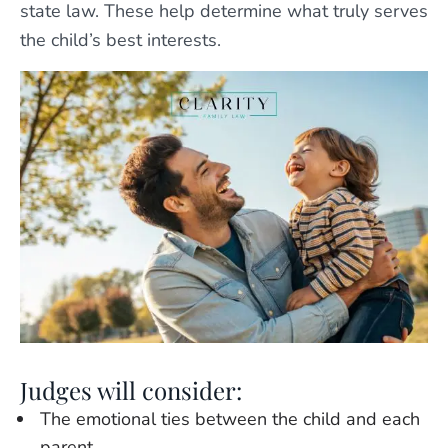
state law. These help determine what truly serves
the child’s best interests.
Judges will consider:
The emotional ties between the child and each
parent