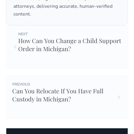
attorneys, delivering accurate, human-verified
content.
NEXT
How Can You Change a Child Support
Order in Michigan?
PREVIOUS
Can You Relocate If You Have Full
Custody in Michigan?