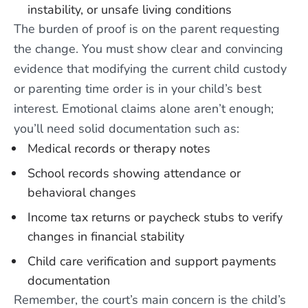
instability, or unsafe living conditions
The burden of proof is on the parent requesting
the change. You must show clear and convincing
evidence that modifying the current child custody
or parenting time order is in your child’s best
interest. Emotional claims alone aren’t enough;
you’ll need solid documentation such as:
Medical records or therapy notes
School records showing attendance or
behavioral changes
Income tax returns or paycheck stubs to verify
changes in financial stability
Child care verification and support payments
documentation
Remember, the court’s main concern is the child’s