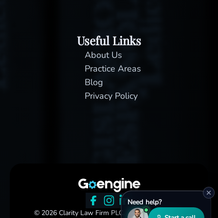
Useful Links
About Us
Practice Areas
Blog
Privacy Policy
Need help?
© 2026 Clarity Law Firm PLC. All rights reserved.
Start a call