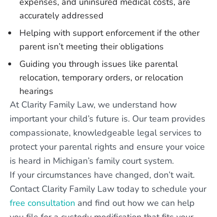
expenses, and uninsured medical costs, are
accurately addressed
Helping with support enforcement if the other
parent isn’t meeting their obligations
Guiding you through issues like parental
relocation, temporary orders, or relocation
hearings
At Clarity Family Law, we understand how
important your child’s future is. Our team provides
compassionate, knowledgeable legal services to
protect your parental rights and ensure your voice
is heard in Michigan’s family court system.
If your circumstances have changed, don’t wait.
Contact Clarity Family Law today to schedule your
free consultation
and find out how we can help