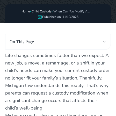
»
»
Home
Child Custody
When Can You Modify A
Custody Order
Published on: 11/10/2025
On This Page
Life changes sometimes faster than we expect. A
new job, a move, a remarriage, or a shift in your
child’s needs can make your current custody order
no longer fit your family’s situation. Thankfully,
Michigan law understands this reality. That’s why
parents can request a custody modification when
a significant change occurs that affects their
child’s well-being.
Michigan courts always base their decisions on