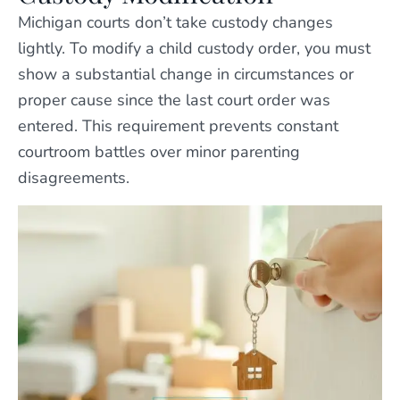
Michigan courts don’t take custody changes
lightly. To modify a child custody order, you must
show a substantial change in circumstances or
proper cause since the last court order was
entered. This requirement prevents constant
courtroom battles over minor parenting
disagreements.