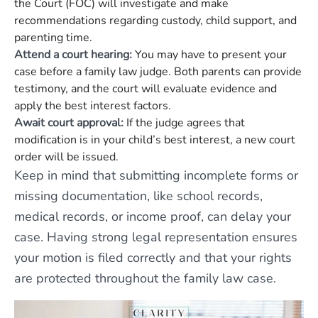
the Court (FOC) will investigate and make
recommendations regarding custody, child support, and
parenting time.
Attend a court hearing:
You may have to present your
case before a family law judge. Both parents can provide
testimony, and the court will evaluate evidence and
apply the best interest factors.
Await court approval:
If the judge agrees that
modification is in your child’s best interest, a new court
order will be issued.
Keep in mind that submitting incomplete forms or
missing documentation, like school records,
medical records, or income proof, can delay your
case. Having strong legal representation ensures
your motion is filed correctly and that your rights
are protected throughout the family law case.