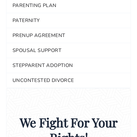
PARENTING PLAN
PATERNITY
PRENUP AGREEMENT
SPOUSAL SUPPORT
STEPPARENT ADOPTION
UNCONTESTED DIVORCE
We Fight For Your