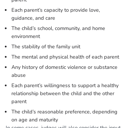
Each parent’s capacity to provide love,
guidance, and care
The child’s school, community, and home
environment
The stability of the family unit
The mental and physical health of each parent
Any history of domestic violence or substance
abuse
Each parent’s willingness to support a healthy
relationship between the child and the other
parent
The child’s reasonable preference, depending
on age and maturity
In some cases, judges will also consider the input