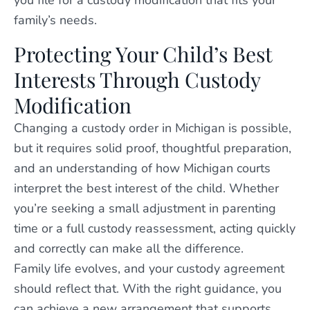
you file for a custody modification that fits your
family’s needs.
Protecting Your Child’s Best
Interests Through Custody
Modification
Changing a custody order in Michigan is possible,
but it requires solid proof, thoughtful preparation,
and an understanding of how Michigan courts
interpret the best interest of the child. Whether
you’re seeking a small adjustment in parenting
time or a full custody reassessment, acting quickly
and correctly can make all the difference.
Family life evolves, and your custody agreement
should reflect that. With the right guidance, you
can achieve a new arrangement that supports