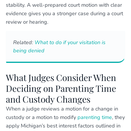
stability. A well-prepared court motion with clear
evidence gives you a stronger case during a court
review or hearing.
Related:
What to do if your visitation is
being denied
What Judges Consider When
Deciding on Parenting Time
and Custody Changes
When a judge reviews a motion for a change in
custody or a motion to modify
parenting time
, they
apply Michigan’s best interest factors outlined in