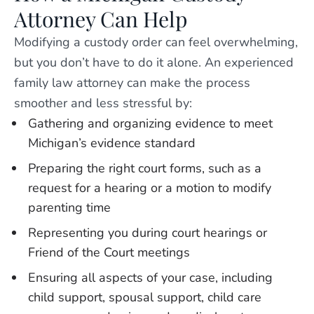
Attorney Can Help
Modifying a custody order can feel overwhelming,
but you don’t have to do it alone. An experienced
family law attorney can make the process
smoother and less stressful by:
Gathering and organizing evidence to meet
Michigan’s evidence standard
Preparing the right court forms, such as a
request for a hearing or a motion to modify
parenting time
Representing you during court hearings or
Friend of the Court meetings
Ensuring all aspects of your case, including
child support, spousal support, child care