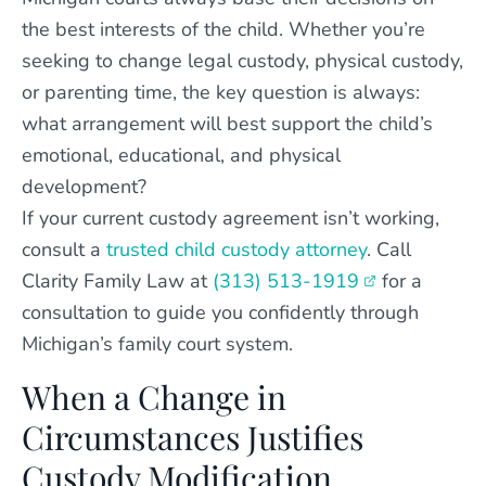
the best interests of the child. Whether you’re
seeking to change legal custody, physical custody,
or parenting time, the key question is always:
what arrangement will best support the child’s
emotional, educational, and physical
development?
If your current custody agreement isn’t working,
consult a
trusted child custody attorney
. Call
Clarity Family Law at
(313) 513-1919
for a
consultation to guide you confidently through
Michigan’s family court system.
When a Change in
Circumstances Justifies
Custody Modification