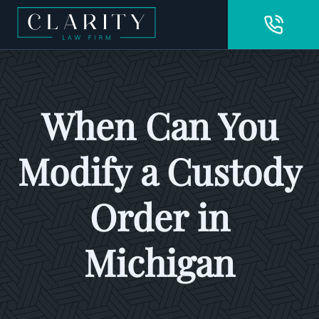
When Can You
Modify a Custody
Order in
Michigan