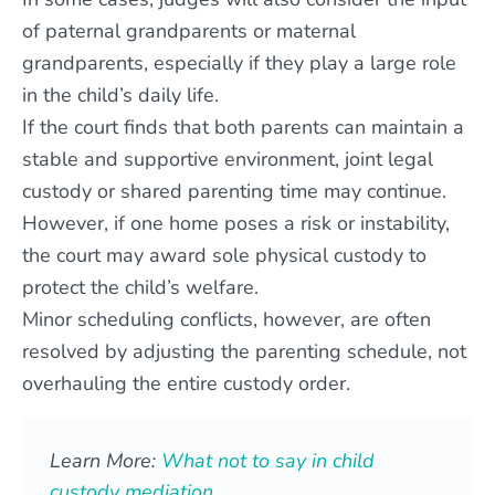
of paternal grandparents or maternal
grandparents, especially if they play a large role
in the child’s daily life.
If the court finds that both parents can maintain a
stable and supportive environment, joint legal
custody or shared parenting time may continue.
However, if one home poses a risk or instability,
the court may award sole physical custody to
protect the child’s welfare.
Minor scheduling conflicts, however, are often
resolved by adjusting the parenting schedule, not
overhauling the entire custody order.
Learn More:
What not to say in child
custody mediation