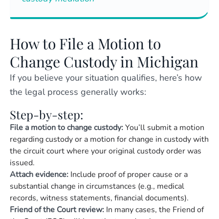
How to File a Motion to
Change Custody in Michigan
If you believe your situation qualifies, here’s how
the legal process generally works:
Step-by-step:
File a motion to change custody:
You’ll submit a motion
regarding custody or a
motion for change in custody
with
the circuit court where your original custody order was
issued.
Attach evidence:
Include proof of proper cause or a
substantial change in circumstances (e.g., medical
records, witness statements, financial documents).
Friend of the Court review:
In many cases, the Friend of