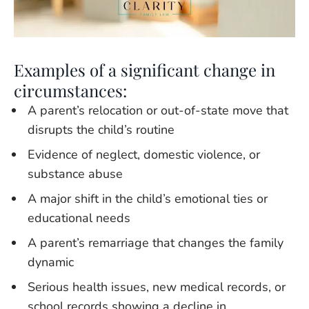
Examples of a significant change in
circumstances:
A parent’s relocation or out-of-state move that
disrupts the child’s routine
Evidence of neglect, domestic violence, or
substance abuse
A major shift in the child’s emotional ties or
educational needs
A parent’s remarriage that changes the family
dynamic
Serious health issues, new medical records, or
school records showing a decline in