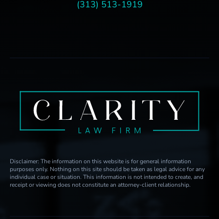
(313) 513-1919
Disclaimer: The information on this website is for general information
purposes only. Nothing on this site should be taken as legal advice for any
individual case or situation. This information is not intended to create, and
receipt or viewing does not constitute an attorney-client relationship.