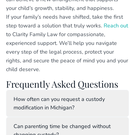
your child’s growth, stability, and happiness.
If your family’s needs have shifted, take the first
step toward a solution that truly works.
Reach out
to Clarity Family Law for compassionate,
experienced support. We’ll help you navigate
every step of the legal process, protect your
rights, and secure the peace of mind you and your
child deserve.
Frequently Asked Questions
How often can you request a custody
modification in Michigan?
You can request a modification whenever a
Can parenting time be changed without
substantial change or proper cause arises.
changing custody?