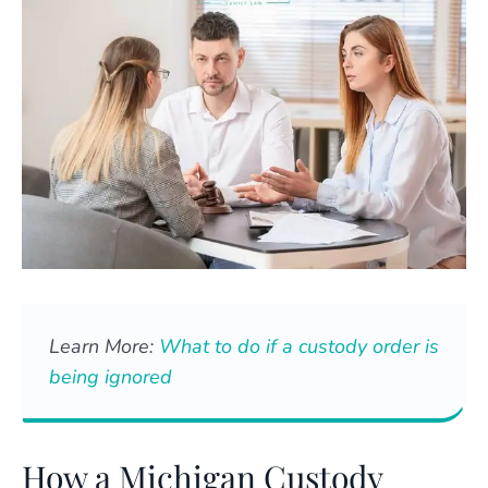
Learn More:
What to do if a custody order is
being ignored
How a Michigan Custody