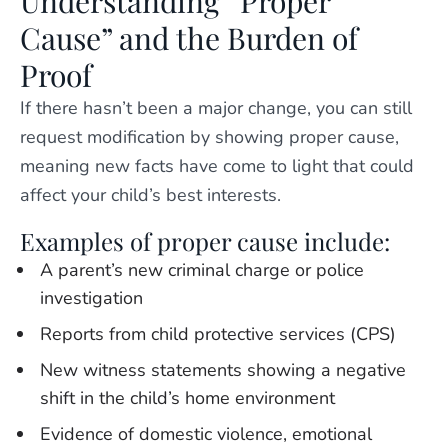
Understanding “Proper
Cause” and the Burden of
Proof
If there hasn’t been a major change, you can still
request modification by showing proper cause,
meaning new facts have come to light that could
affect your child’s best interests.
Examples of proper cause include:
A parent’s new criminal charge or police
investigation
Reports from child protective services (CPS)
New witness statements showing a negative
shift in the child’s home environment
Evidence of domestic violence, emotional