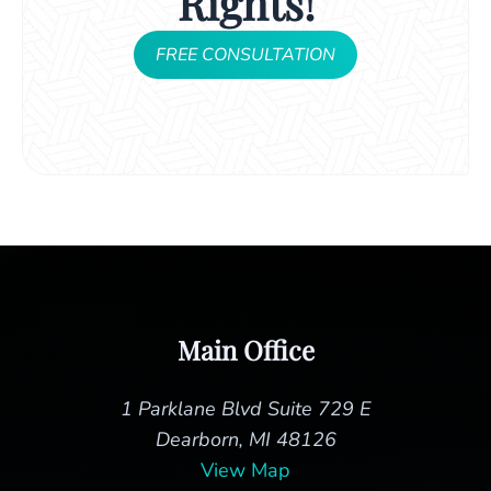
Rights!
FREE CONSULTATION
Main Office
1 Parklane Blvd Suite 729 E
Dearborn, MI 48126
View Map