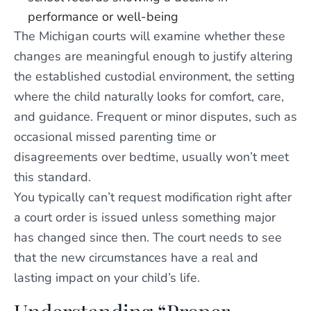
performance or well-being
The Michigan courts will examine whether these
changes are meaningful enough to justify altering
the established custodial environment, the setting
where the child naturally looks for comfort, care,
and guidance. Frequent or minor disputes, such as
occasional missed parenting time or
disagreements over bedtime, usually won’t meet
this standard.
You typically can’t request modification right after
a court order is issued unless something major
has changed since then. The court needs to see
that the new circumstances have a real and
lasting impact on your child’s life.