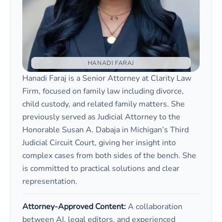
HANADI FARAJ
Hanadi Faraj is a Senior Attorney at Clarity Law
Firm, focused on family law including divorce,
child custody, and related family matters. She
previously served as Judicial Attorney to the
Honorable Susan A. Dabaja in Michigan’s Third
Judicial Circuit Court, giving her insight into
complex cases from both sides of the bench. She
is committed to practical solutions and clear
representation.
Attorney-Approved Content:
A collaboration
between AI, legal editors, and experienced