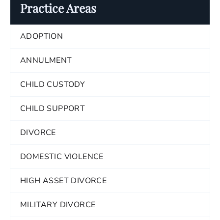
Practice Areas
ADOPTION
ANNULMENT
CHILD CUSTODY
CHILD SUPPORT
DIVORCE
DOMESTIC VIOLENCE
HIGH ASSET DIVORCE
MILITARY DIVORCE