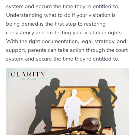
system and secure the time they’re entitled to.
Understanding what to do if your visitation is
being denied is the first step to restoring
consistency and protecting your visitation rights.
With the right documentation, legal strategy, and
support, parents can take action through the court
system and secure the time they’re entitled to.