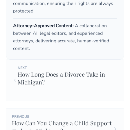
communication, ensuring their rights are always
protected.
Attorney-Approved Content:
A collaboration
between AI, legal editors, and experienced
attorneys, delivering accurate, human-verified
content.
NEXT
How Long Does a Divorce Take in
Michigan?
PREVIOUS
How Can You Change a Child Support