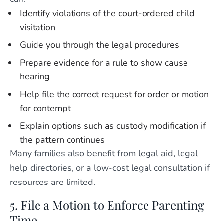
Identify violations of the court-ordered child
visitation
Guide you through the legal procedures
Prepare evidence for a rule to show cause
hearing
Help file the correct request for order or motion
for contempt
Explain options such as custody modification if
the pattern continues
Many families also benefit from legal aid, legal
help directories, or a low-cost legal consultation if
resources are limited.
5. File a Motion to Enforce Parenting
Time