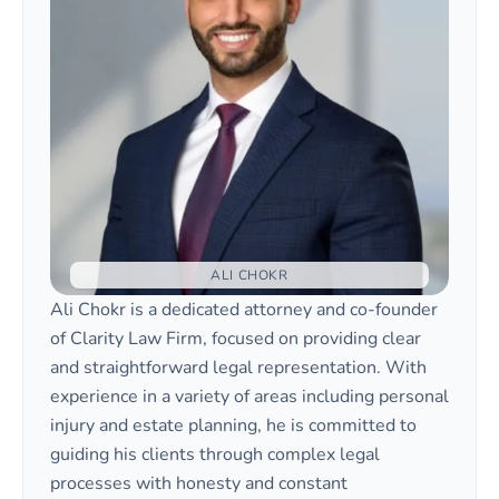
not law enforcement. Filing a Motion to
represent them at hearings. An attorney can
Enforce or initiating contempt proceedings
help ensure your Motion to Enforce is
is typically required.
properly drafted and that your rights and
your child’s best interests are protected
throughout the family court process.
ALI CHOKR
Ali Chokr is a dedicated attorney and co-founder
of Clarity Law Firm, focused on providing clear
and straightforward legal representation. With
experience in a variety of areas including personal
injury and estate planning, he is committed to
guiding his clients through complex legal
processes with honesty and constant