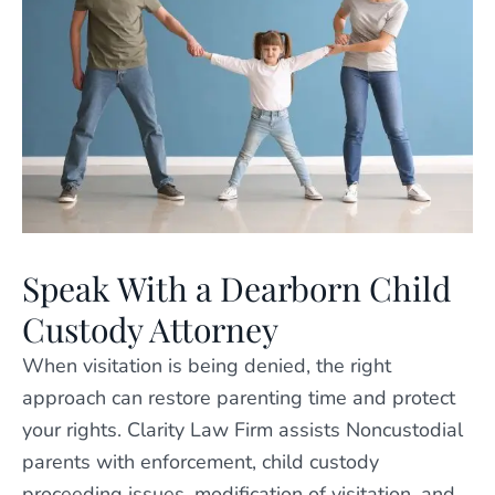
Speak With a Dearborn Child
Custody Attorney
When visitation is being denied, the right
approach can restore parenting time and protect
your rights. Clarity Law Firm assists Noncustodial
parents with enforcement, child custody
proceeding issues, modification of visitation, and