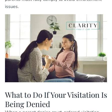
issues.
What to Do If Your Visitation Is
Being Denied