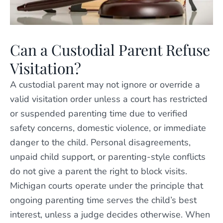
Can a Custodial Parent Refuse
Visitation?
A custodial parent may not ignore or override a
valid visitation order unless a court has restricted
or suspended parenting time due to verified
safety concerns, domestic violence, or immediate
danger to the child. Personal disagreements,
unpaid child support, or parenting-style conflicts
do not give a parent the right to block visits.
Michigan courts operate under the principle that
ongoing parenting time serves the child’s best
interest, unless a judge decides otherwise. When