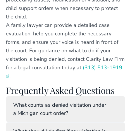
child support orders when necessary to protect
the child.
A family lawyer can provide a detailed case
evaluation, help you complete the necessary
forms, and ensure your voice is heard in front of
the court. For guidance on what to do if your
visitation is being denied, contact Clarity Law Firm
for a legal consultation today at
(313) 513-1919
.
Frequently Asked Questions
What counts as denied visitation under
a Michigan court order?
Denied visitation occurs when a custodial