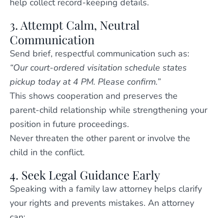
help collect record-keeping details.
3. Attempt Calm, Neutral
Communication
Send brief, respectful communication such as:
“Our court-ordered visitation schedule states
pickup today at 4 PM. Please confirm.”
This shows cooperation and preserves the
parent-child relationship while strengthening your
position in future proceedings.
Never threaten the other parent or involve the
child in the conflict.
4. Seek Legal Guidance Early
Speaking with a family law attorney helps clarify
your rights and prevents mistakes. An attorney
can: