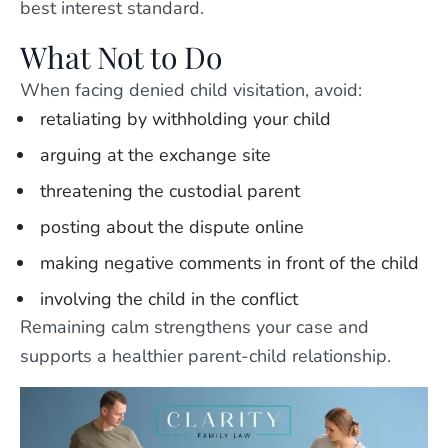
best interest standard.
What Not to Do
When facing denied child visitation, avoid:
retaliating by withholding your child
arguing at the exchange site
threatening the custodial parent
posting about the dispute online
making negative comments in front of the child
involving the child in the conflict
Remaining calm strengthens your case and
supports a healthier parent-child relationship.