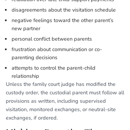
disagreements about the visitation schedule
negative feelings toward the other parent’s
new partner
personal conflict between parents
frustration about communication or co-
parenting decisions
attempts to control the parent-child
relationship
Unless the family court judge has modified the
custody order, the custodial parent must follow all
provisions as written, including supervised
visitation, monitored exchanges, or neutral-site
exchanges, if ordered.