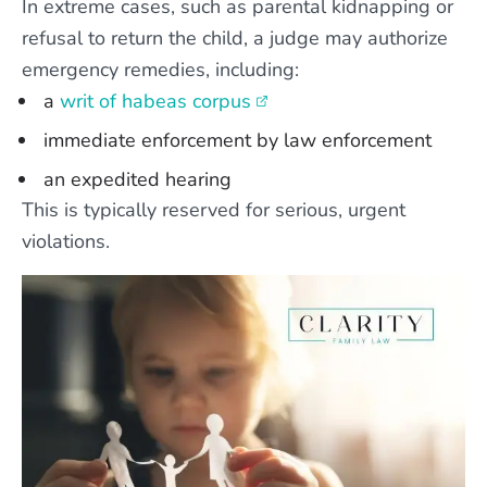
In extreme cases, such as parental kidnapping or
refusal to return the child, a judge may authorize
emergency remedies, including:
a
writ of habeas corpus
immediate enforcement by law enforcement
an expedited hearing
This is typically reserved for serious, urgent
violations.