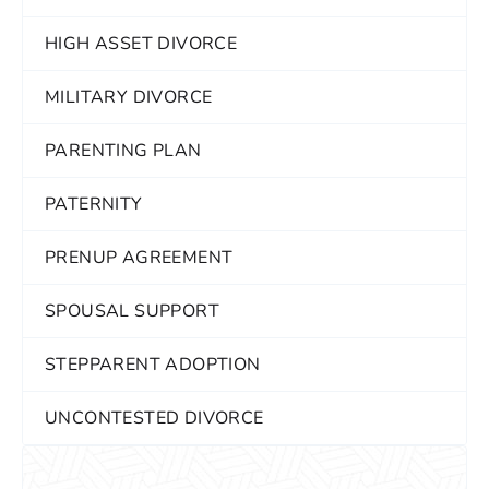
HIGH ASSET DIVORCE
MILITARY DIVORCE
PARENTING PLAN
PATERNITY
PRENUP AGREEMENT
SPOUSAL SUPPORT
STEPPARENT ADOPTION
UNCONTESTED DIVORCE