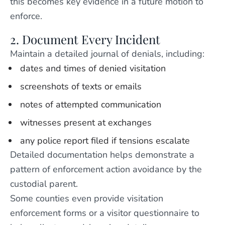
this becomes key evidence in a future motion to
enforce.
2. Document Every Incident
Maintain a detailed journal of denials, including:
dates and times of denied visitation
screenshots of texts or emails
notes of attempted communication
witnesses present at exchanges
any police report filed if tensions escalate
Detailed documentation helps demonstrate a
pattern of enforcement action avoidance by the
custodial parent.
Some counties even provide visitation
enforcement forms or a visitor questionnaire to