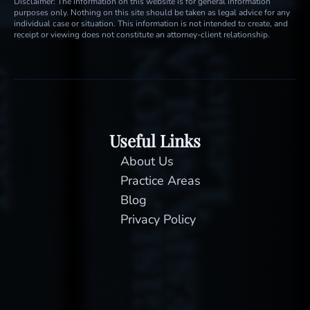
Disclaimer: The information on this website is for general information
purposes only. Nothing on this site should be taken as legal advice for any
individual case or situation. This information is not intended to create, and
receipt or viewing does not constitute an attorney-client relationship.
Useful Links
About Us
Practice Areas
Blog
Privacy Policy