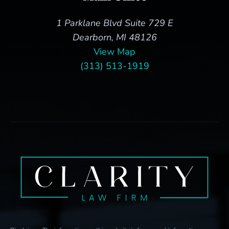
1 Parklane Blvd Suite 729 E
Dearborn, MI 48126
View Map
(313) 513-1919