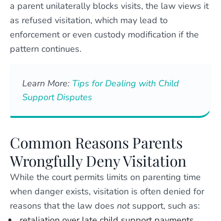
a parent unilaterally blocks visits, the law views it
as refused visitation, which may lead to
enforcement or even custody modification if the
pattern continues.
Learn More:
Tips for Dealing with Child
Support Disputes
Common Reasons Parents
Wrongfully Deny Visitation
While the court permits limits on parenting time
when danger exists, visitation is often denied for
reasons that the law does
not
support, such as:
retaliation over late child support payments