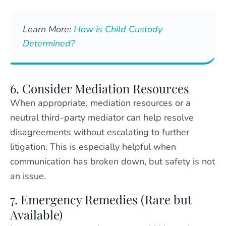
Learn More:
How is Child Custody
Determined?
6. Consider Mediation Resources
When appropriate, mediation resources or a
neutral third-party mediator can help resolve
disagreements without escalating to further
litigation. This is especially helpful when
communication has broken down, but safety is not
an issue.
7. Emergency Remedies (Rare but
Available)