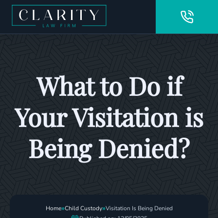
What to Do if
Your Visitation is
Being Denied?
»
»
Home
Child Custody
Visitation Is Being Denied