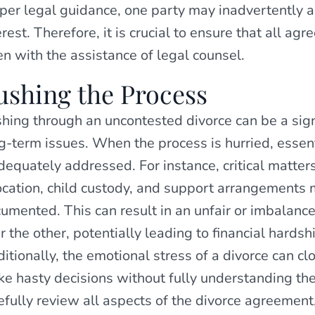
per legal guidance, one party may inadvertently ag
erest. Therefore, it is crucial to ensure that all a
en with the assistance of legal counsel.
ushing the Process
hing through an uncontested divorce can be a sign
g-term issues. When the process is hurried, essen
dequately addressed. For instance, critical matters
ocation, child custody, and support arrangements 
umented. This can result in an unfair or imbalan
r the other, potentially leading to financial hardsh
itionally, the emotional stress of a divorce can c
e hasty decisions without fully understanding thei
efully review all aspects of the divorce agreement,