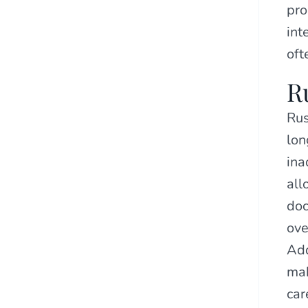
pro
int
oft
R
Rus
lon
ina
all
doc
ove
Add
mak
car