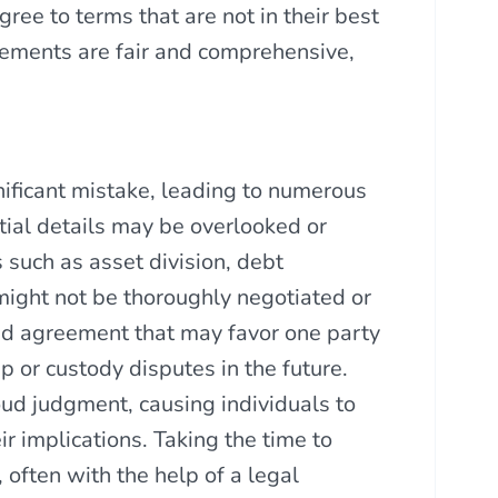
ree to terms that are not in their best
greements are fair and comprehensive,
ificant mistake, leading to numerous
tial details may be overlooked or
 such as asset division, debt
might not be thoroughly negotiated or
ced agreement that may favor one party
ip or custody disputes in the future.
loud judgment, causing individuals to
r implications. Taking the time to
 often with the help of a legal