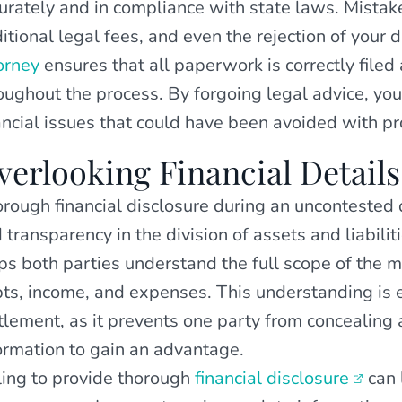
urately and in compliance with state laws. Mistake
itional legal fees, and even the rejection of your 
orney
ensures that all paperwork is correctly filed 
oughout the process. By forgoing legal advice, you 
ancial issues that could have been avoided with pr
verlooking Financial Details
rough financial disclosure during an uncontested di
 transparency in the division of assets and liabili
ps both parties understand the full scope of the ma
ts, income, and expenses. This understanding is es
tlement, as it prevents one party from concealing 
ormation to gain an advantage.
ling to provide thorough
financial disclosure
can 