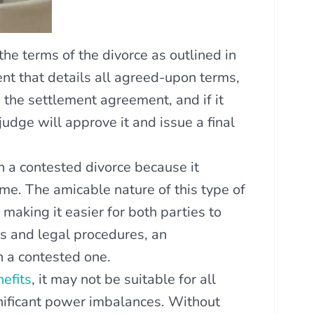
he terms of the divorce as outlined in
nt that details all agreed-upon terms,
 the settlement agreement, and if it
udge will approve it and issue a final
n a contested divorce because it
me. The amicable nature of this type of
 making it easier for both parties to
s and legal procedures, an
n a contested one.
efits
, it may not be suitable for all
gnificant power imbalances. Without