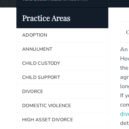
Uncontested Divorce
Practice Areas
O
ADOPTION
An 
ANNULMENT
How
CHILD CUSTODY
the
agr
CHILD SUPPORT
lon
DIVORCE
If 
com
DOMESTIC VIOLENCE
div
HIGH ASSET DIVORCE
det