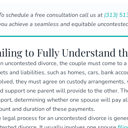
To schedule a free consultation call us at
(313) 51
you achieve a seamless and equitable uncontested
ailing to Fully Understand t
an uncontested divorce, the couple must come to a
ets and liabilities, such as homes, cars, bank accou
olved, they must agree on custody arrangements, v
ld support one parent will provide to the other. T
port, determining whether one spouse will pay alim
unt and duration of these payments.
 legal process for an uncontested divorce is gener
tested divorce. It usually involves one spouse
fili