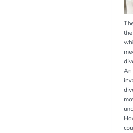
The
the
whi
mee
div
An 
inv
div
mov
unc
How
cou