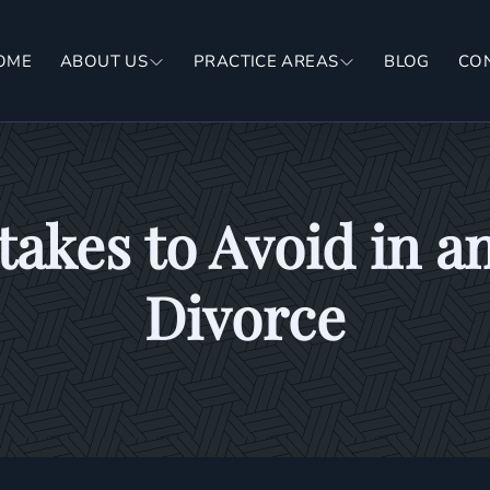
OME
ABOUT US
PRACTICE AREAS
BLOG
CO
kes to Avoid in a
Divorce