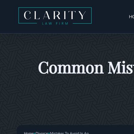
H
Common Mista
»
»
Home
Divorce
Mistakes To Avoid In An