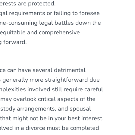
terests are protected.
gal requirements or failing to foresee
time-consuming legal battles down the
 equitable and comprehensive
g forward.
ce can have several detrimental
s generally more straightforward due
lexities involved still require careful
may overlook critical aspects of the
custody arrangements, and spousal
that might not be in your best interest.
olved in a divorce must be completed