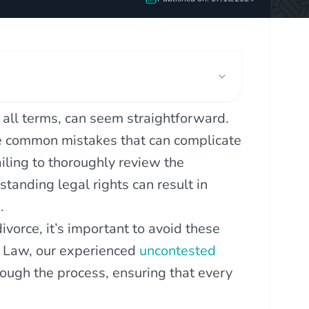
 all terms, can seem straightforward.
re common mistakes that can complicate
ling to thoroughly review the
standing legal rights can result in
.
vorce, it’s important to avoid these
y Law, our experienced
uncontested
rough the process, ensuring that every