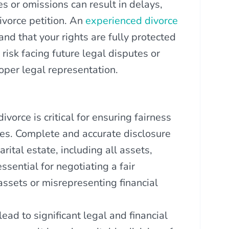
s or omissions can result in delays,
divorce petition. An
experienced divorce
and that your rights are fully protected
risk facing future legal disputes or
oper legal representation.
vorce is critical for ensuring fairness
ties. Complete and accurate disclosure
rital estate, including all assets,
sential for negotiating a fair
assets or misrepresenting financial
lead to significant legal and financial