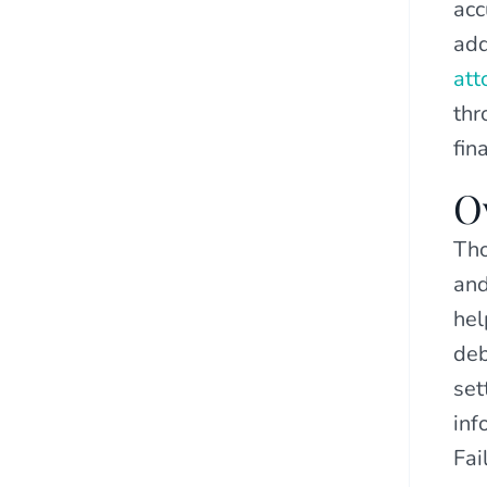
acc
add
att
thr
fin
O
Tho
and
hel
deb
set
inf
Fai