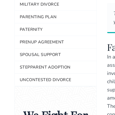
MILITARY DIVORCE
PARENTING PLAN
PATERNITY
PRENUP AGREEMENT
F
SPOUSAL SUPPORT
In 
ass
STEPPARENT ADOPTION
inv
UNCONTESTED DIVORCE
chi
sup
amo
The
con