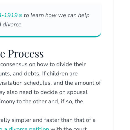
3-1919
to learn how we can help
 divorce.
he Process
 consensus on how to divide their
nts, and debts. If children are
isitation schedules, and the amount of
hey also need to decide on spousal
ony to the other and, if so, the
ally simpler and faster than that of a
ng a divorce petition
with the court,