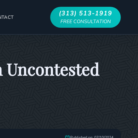
(313) 513-1919
NTACT
FREE CONSULTATION
n Uncontested
Published on: 07/10/2024