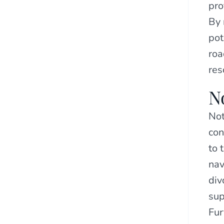
pro
By 
pot
roa
res
N
Not
con
to 
nav
div
sup
Fur