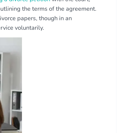
outlining the terms of the agreement.
ivorce papers, though in an
rvice voluntarily.