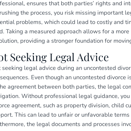
fessional, ensures that both parties’ rights and in
rushing the process, you risk missing important le
ential problems, which could lead to costly and 
d. Taking a measured approach allows for a more
olution, providing a stronger foundation for movin
ot Seeking Legal Advice
 seeking legal advice during an uncontested divor
sequences. Even though an uncontested divorce i
the agreement between both parties, the legal comp
igation. Without professional legal guidance, you 
orce agreement, such as property division, child 
port. This can lead to unfair or unfavorable terms 
thermore, the legal documents and processes inv