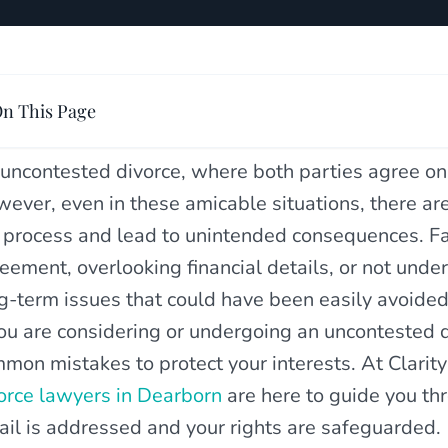
n This Page
uncontested divorce, where both parties agree on
ever, even in these amicable situations, there a
 process and lead to unintended consequences. Fai
eement, overlooking financial details, or not under
g-term issues that could have been easily avoided
you are considering or undergoing an uncontested di
mon mistakes to protect your interests. At Clarit
orce lawyers in Dearborn
are here to guide you th
ail is addressed and your rights are safeguarded.