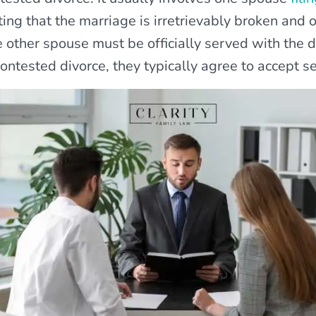
ting that the marriage is irretrievably broken and 
 other spouse must be officially served with the d
ontested divorce, they typically agree to accept se