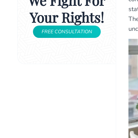
We Fight For
sta
Your Rights!
The
unc
FREE CONSULTATION