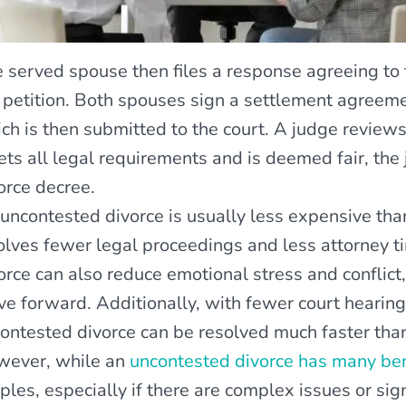
 served spouse then files a response agreeing to t
 petition. Both spouses sign a settlement agreeme
ch is then submitted to the court. A judge reviews
ts all legal requirements and is deemed fair, the j
orce decree.
uncontested divorce is usually less expensive tha
olves fewer legal proceedings and less attorney ti
orce can also reduce emotional stress and conflict,
e forward. Additionally, with fewer court hearing
ontested divorce can be resolved much faster tha
ever, while an
uncontested divorce has many ben
ples, especially if there are complex issues or si