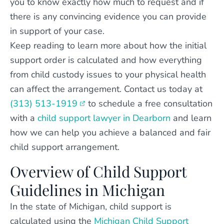
you to know exactly how much to request and if
there is any convincing evidence you can provide
in support of your case.
Keep reading to learn more about how the initial
support order is calculated and how everything
from child custody issues to your physical health
can affect the arrangement. Contact us today at
(313) 513-1919
to schedule a free consultation
with a
child support lawyer in Dearborn
and learn
how we can help you achieve a balanced and fair
child support arrangement.
Overview of Child Support
Guidelines in Michigan
In the state of Michigan, child support is
calculated using the
Michigan Child Support