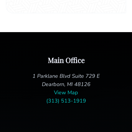
Main Office
1 Parklane Blvd Suite 729 E
Dearborn, MI 48126
View Map
(313) 513-1919