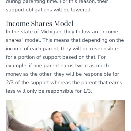
during parenting time. For this reason, their
support obligations will be lowered.
Income Shares Model
In the state of Michigan, they follow an “income
shares” model. This means that depending on the
income of each parent, they will be responsible
for a portion of support based on that. For
example, if one parent earns twice as much
money as the other, they will be responsible for
2/3 of the support whereas the parent that earns
less will only be responsible for 1/3.