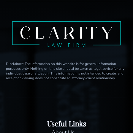
Disclaimer: The information on this website is for general information
purposes only. Nothing on this site should be taken as legal advice for any
individual case or situation. This information is not intended to create, and
receipt or viewing does not constitute an attorney-client relationship.
Useful Links
About Us