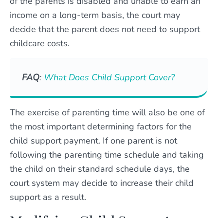
of the parents is disabled and unable to earn an
income on a long-term basis, the court may
decide that the parent does not need to support
childcare costs.
FAQ
:
What Does Child Support Cover?
The exercise of parenting time will also be one of
the most important determining factors for the
child support payment. If one parent is not
following the parenting time schedule and taking
the child on their standard schedule days, the
court system may decide to increase their child
support as a result.