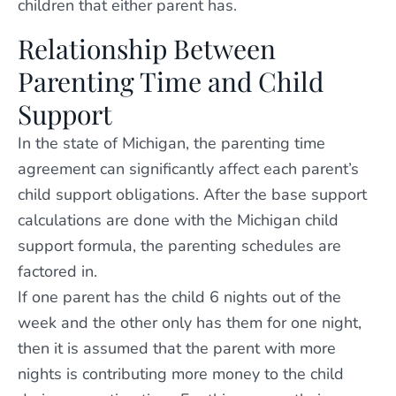
children that either parent has.
Relationship Between
Parenting Time and Child
Support
In the state of Michigan, the parenting time
agreement can significantly affect each parent’s
child support obligations. After the base support
calculations are done with the Michigan child
support formula, the parenting schedules are
factored in.
If one parent has the child 6 nights out of the
week and the other only has them for one night,
then it is assumed that the parent with more
nights is contributing more money to the child