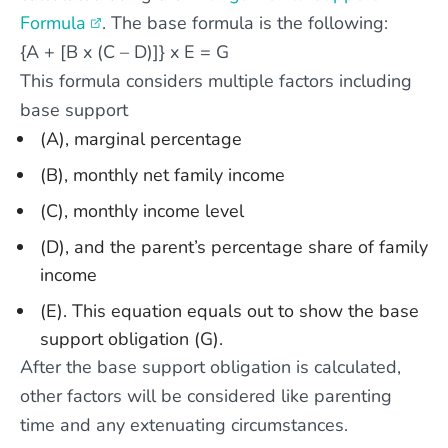
Formula
. The base formula is the following:
{A + [B x (C – D)]} x E = G
This formula considers multiple factors including
base support
(A), marginal percentage
(B), monthly net family income
(C), monthly income level
(D), and the parent’s percentage share of family
income
(E). This equation equals out to show the base
support obligation (G).
After the base support obligation is calculated,
other factors will be considered like parenting
time and any extenuating circumstances.