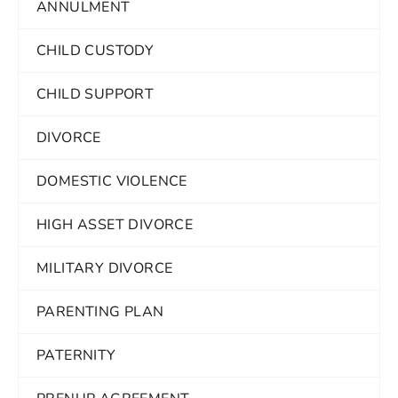
ANNULMENT
CHILD CUSTODY
CHILD SUPPORT
DIVORCE
DOMESTIC VIOLENCE
HIGH ASSET DIVORCE
MILITARY DIVORCE
PARENTING PLAN
PATERNITY