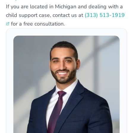
If you are located in Michigan and dealing with a
child support case, contact us at
(313) 513-1919
for a free consultation.