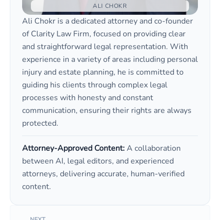
ALI CHOKR
Ali Chokr is a dedicated attorney and co-founder
of Clarity Law Firm, focused on providing clear
and straightforward legal representation. With
experience in a variety of areas including personal
injury and estate planning, he is committed to
guiding his clients through complex legal
processes with honesty and constant
communication, ensuring their rights are always
protected.
Attorney-Approved Content:
A collaboration
between AI, legal editors, and experienced
attorneys, delivering accurate, human-verified
content.
NEXT