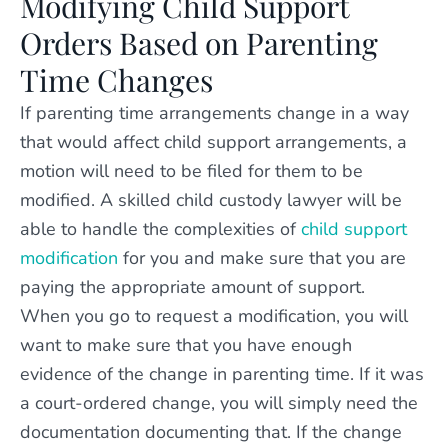
Modifying Child Support
Orders Based on Parenting
Time Changes
If parenting time arrangements change in a way
that would affect child support arrangements, a
motion will need to be filed for them to be
modified. A skilled child custody lawyer will be
able to handle the complexities of
child support
modification
for you and make sure that you are
paying the appropriate amount of support.
When you go to request a modification, you will
want to make sure that you have enough
evidence of the change in parenting time. If it was
a court-ordered change, you will simply need the
documentation documenting that. If the change