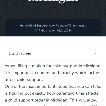
»
»
Home
Child Support
How Parenting Time Affects
Child Support Order
Published on: 06/24/2024
On This Page
When filing a motion for child support in Michigan,
it is important to understand exactly which factors
affect child support.
One of the most important steps that you can take
is figuring out exactly how parenting time affects
a child support order in Michigan. This will allow