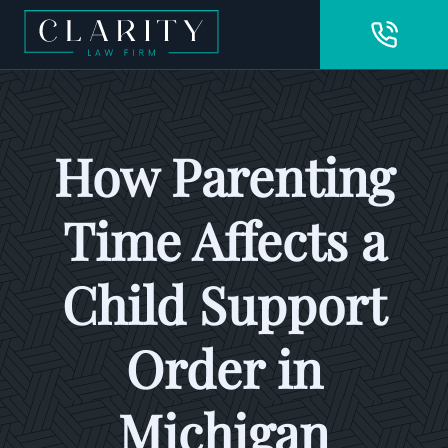
How Parenting
Time Affects a
Child Support
Order in
Michigan