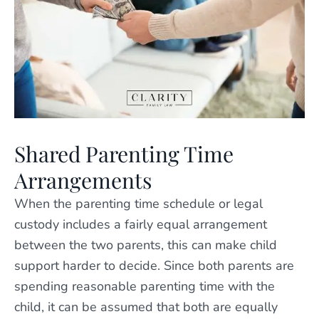
Shared Parenting Time
Arrangements
When the parenting time schedule or legal
custody includes a fairly equal arrangement
between the two parents, this can make child
support harder to decide. Since both parents are
spending reasonable parenting time with the
child, it can be assumed that both are equally