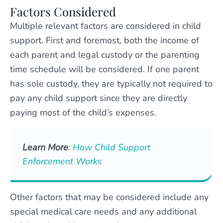
Factors Considered
Multiple relevant factors are considered in child
support. First and foremost, both the income of
each parent and legal custody or the parenting
time schedule will be considered. If one parent
has sole custody, they are typically not required to
pay any child support since they are directly
paying most of the child’s expenses.
Learn More
:
How Child Support
Enforcement Works
Other factors that may be considered include any
special medical care needs and any additional