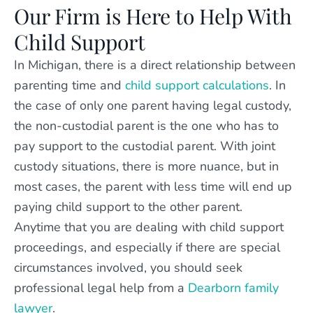
Our Firm is Here to Help With
Child Support
In Michigan, there is a direct relationship between
parenting time and
child support calculations
. In
the case of only one parent having legal custody,
the non-custodial parent is the one who has to
pay support to the custodial parent. With joint
custody situations, there is more nuance, but in
most cases, the parent with less time will end up
paying child support to the other parent.
Anytime that you are dealing with child support
proceedings, and especially if there are special
circumstances involved, you should seek
professional legal help from a
Dearborn family
lawyer
.