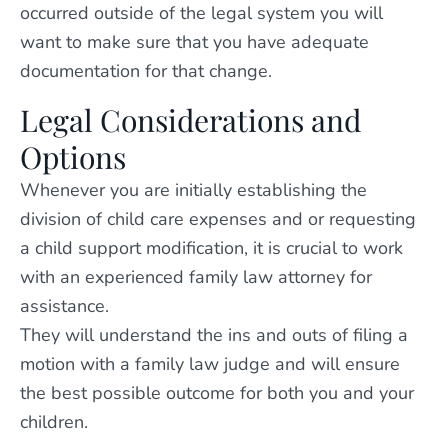
occurred outside of the legal system you will
want to make sure that you have adequate
documentation for that change.
Legal Considerations and
Options
Whenever you are initially establishing the
division of child care expenses and or requesting
a child support modification, it is crucial to work
with an experienced family law attorney for
assistance.
They will understand the ins and outs of filing a
motion with a family law judge and will ensure
the best possible outcome for both you and your
children.