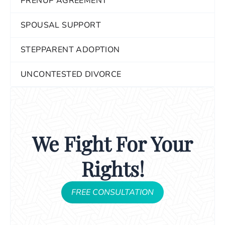
PRENUP AGREEMENT
SPOUSAL SUPPORT
STEPPARENT ADOPTION
UNCONTESTED DIVORCE
We Fight For Your
Rights!
FREE CONSULTATION