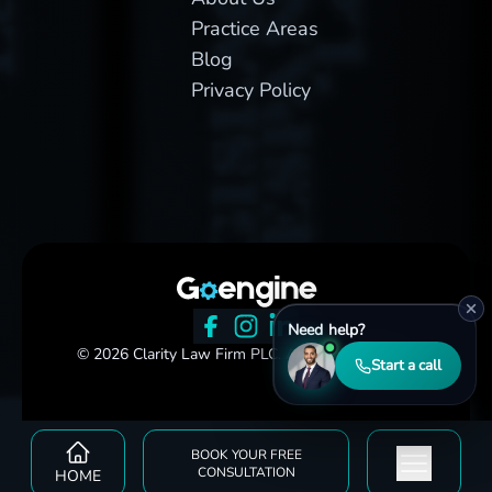
Practice Areas
Blog
Privacy Policy
Need help?
© 2026 Clarity Law Firm PLC. All rights reserved.
Start a call
BOOK YOUR FREE
CONSULTATION
HOME