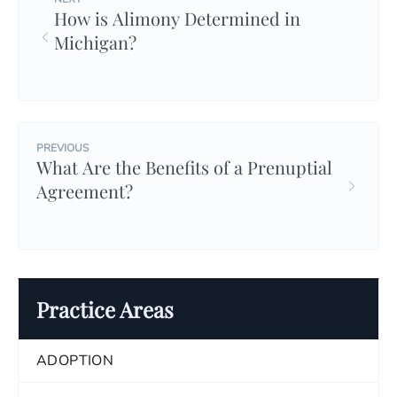
How is Alimony Determined in
Michigan?
PREVIOUS
What Are the Benefits of a Prenuptial
Agreement?
Practice Areas
ADOPTION