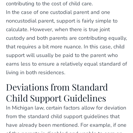
contributing to the cost of child care.
In the case of one custodial parent and one
noncustodial parent, support is fairly simple to
calculate. However, when there is true joint
custody and both parents are contributing equally,
that requires a bit more nuance. In this case, child
support will usually be paid to the parent who
earns less to ensure a relatively equal standard of
living in both residences.
Deviations from Standard
Child Support Guidelines
In Michigan law, certain factors allow for deviation
from the standard child support guidelines that
have already been mentioned. For example, if one