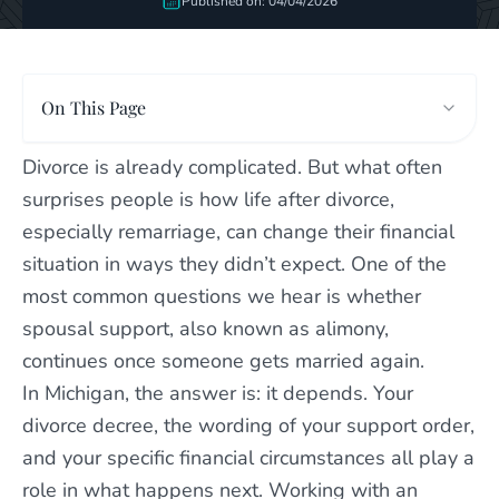
Published on: 04/04/2026
On This Page
Divorce is already complicated. But what often
surprises people is how life after divorce,
especially remarriage, can change their financial
situation in ways they didn’t expect. One of the
most common questions we hear is whether
spousal support, also known as alimony,
continues once someone gets married again.
In Michigan, the answer is: it depends. Your
divorce decree, the wording of your support order,
and your specific financial circumstances all play a
role in what happens next. Working with an