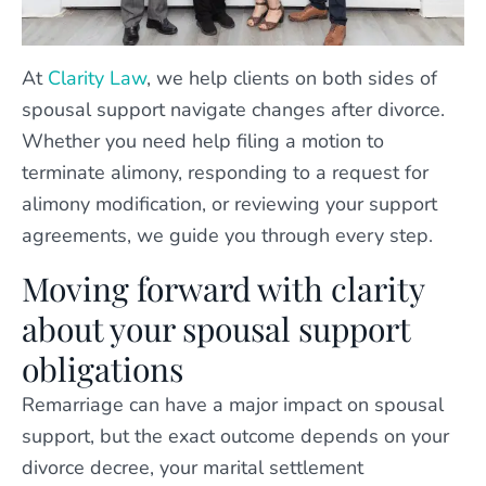
At
Clarity Law
, we help clients on both sides of
spousal support navigate changes after divorce.
Whether you need help filing a motion to
terminate alimony, responding to a request for
alimony modification, or reviewing your support
agreements, we guide you through every step.
Moving forward with clarity
about your spousal support
obligations
Remarriage can have a major impact on spousal
support, but the exact outcome depends on your
divorce decree, your marital settlement