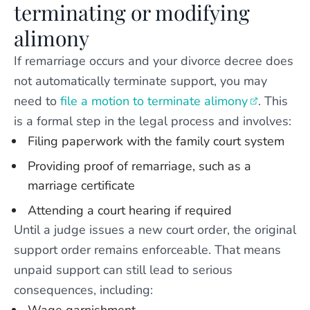
terminating or modifying
alimony
If remarriage occurs and your divorce decree does
not automatically terminate support, you may
need to
file a motion to terminate alimony
. This
is a formal step in the legal process and involves:
Filing paperwork with the family court system
Providing proof of remarriage, such as a
marriage certificate
Attending a court hearing if required
Until a judge issues a new court order, the original
support order remains enforceable. That means
unpaid support can still lead to serious
consequences, including: