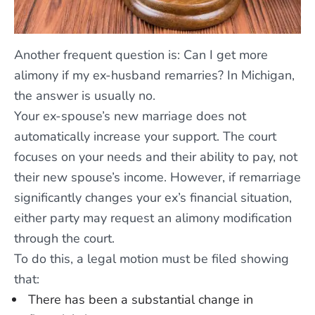
Another frequent question is: Can I get more
alimony if my ex-husband remarries? In Michigan,
the answer is usually no.
Your ex-spouse’s new marriage does not
automatically increase your support. The court
focuses on your needs and their ability to pay, not
their new spouse’s income. However, if remarriage
significantly changes your ex’s financial situation,
either party may request an alimony modification
through the court.
To do this, a legal motion must be filed showing
that:
There has been a substantial change in