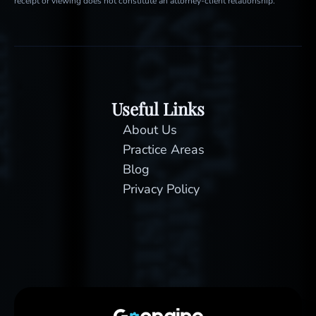
receipt or viewing does not constitute an attorney-client relationship.
Useful Links
About Us
Practice Areas
Blog
Privacy Policy