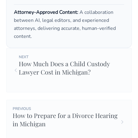
Attorney-Approved Content:
A collaboration
between AI, legal editors, and experienced
attorneys, delivering accurate, human-verified
content.
NEXT
How Much Does a Child Custody
Lawyer Cost in Michigan?
PREVIOUS
How to Prepare for a Divorce Hearing
in Michigan