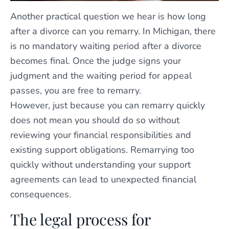
Another practical question we hear is how long
after a divorce can you remarry. In Michigan, there
is no mandatory waiting period after a divorce
becomes final. Once the judge signs your
judgment and the waiting period for appeal
passes, you are free to remarry.
However, just because you can remarry quickly
does not mean you should do so without
reviewing your financial responsibilities and
existing support obligations. Remarrying too
quickly without understanding your support
agreements can lead to unexpected financial
consequences.
The legal process for