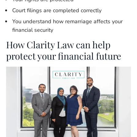
Court filings are completed correctly
You understand how remarriage affects your
financial security
How Clarity Law can help
protect your financial future