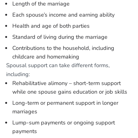
Length of the marriage
Each spouse’s income and earning ability
Health and age of both parties
Standard of living during the marriage
Contributions to the household, including
childcare and homemaking
Spousal support can take different forms,
including:
Rehabilitative alimony – short-term support
while one spouse gains education or job skills
Long-term or permanent support in longer
marriages
Lump-sum payments or ongoing support
payments