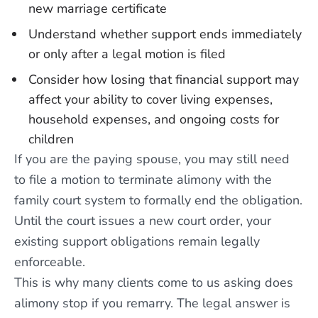
new marriage certificate
Understand whether support ends immediately
or only after a legal motion is filed
Consider how losing that financial support may
affect your ability to cover living expenses,
household expenses, and ongoing costs for
children
If you are the paying spouse, you may still need
to file a motion to terminate alimony with the
family court system to formally end the obligation.
Until the court issues a new court order, your
existing support obligations remain legally
enforceable.
This is why many clients come to us asking does
alimony stop if you remarry. The legal answer is