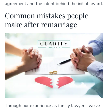
agreement and the intent behind the initial award.
Common mistakes people
make after remarriage
Through our experience as family lawyers, we’ve