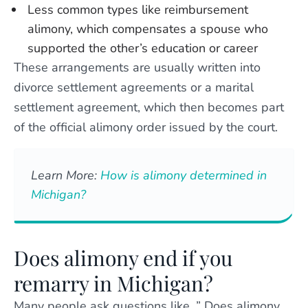
Less common types like reimbursement
alimony, which compensates a spouse who
supported the other’s education or career
These arrangements are usually written into
divorce settlement agreements or a marital
settlement agreement, which then becomes part
of the official alimony order issued by the court.
Learn More:
How is alimony determined in
Michigan?
Does alimony end if you
remarry in Michigan?
Many people ask questions like, ” Does alimony