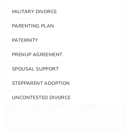
MILITARY DIVORCE
PARENTING PLAN
PATERNITY
PRENUP AGREEMENT
SPOUSAL SUPPORT
STEPPARENT ADOPTION
UNCONTESTED DIVORCE