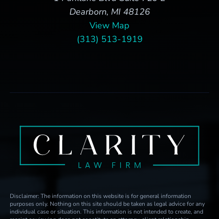
Dearborn, MI 48126
View Map
(313) 513-1919
Disclaimer: The information on this website is for general information
purposes only. Nothing on this site should be taken as legal advice for any
individual case or situation. This information is not intended to create, and