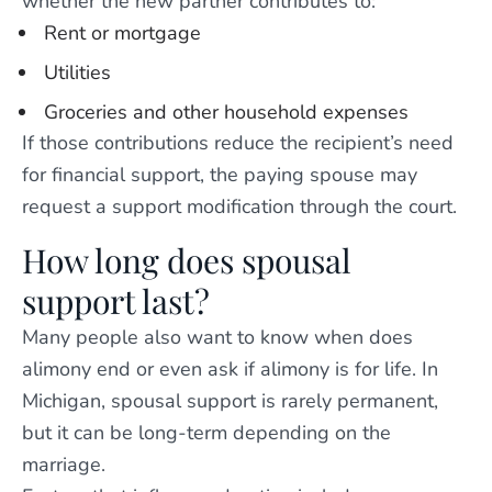
whether the new partner contributes to:
Rent or mortgage
Utilities
Groceries and other household expenses
If those contributions reduce the recipient’s need
for financial support, the paying spouse may
request a support modification through the court.
How long does spousal
support last?
Many people also want to know when does
alimony end or even ask if alimony is for life. In
Michigan, spousal support is rarely permanent,
but it can be long-term depending on the
marriage.