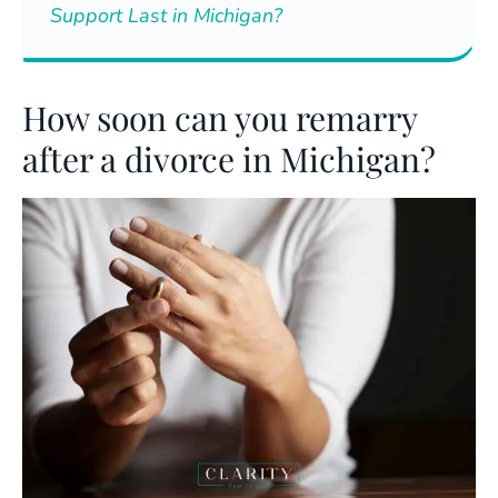
Support Last in Michigan?
How soon can you remarry
after a divorce in Michigan?