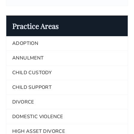
Practice Areas
ADOPTION
ANNULMENT
CHILD CUSTODY
CHILD SUPPORT
DIVORCE
DOMESTIC VIOLENCE
HIGH ASSET DIVORCE