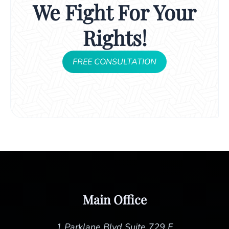
We Fight For Your
Rights!
FREE CONSULTATION
Main Office
1 Parklane Blvd Suite 729 E