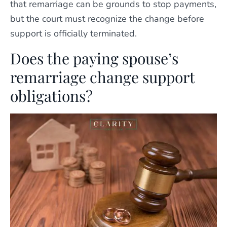
that remarriage can be grounds to stop payments,
but the court must recognize the change before
support is officially terminated.
Does the paying spouse’s
remarriage change support
obligations?