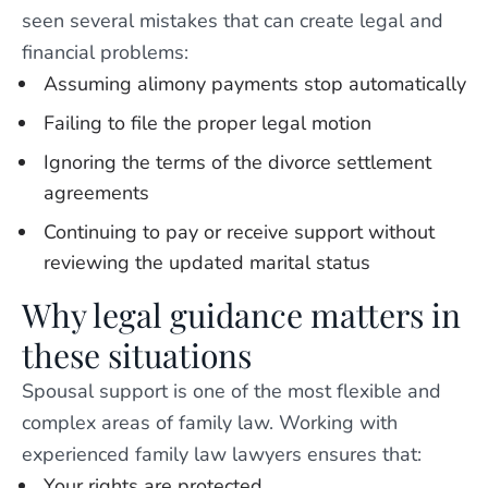
seen several mistakes that can create legal and
financial problems:
Assuming alimony payments stop automatically
Failing to file the proper legal motion
Ignoring the terms of the divorce settlement
agreements
Continuing to pay or receive support without
reviewing the updated marital status
Why legal guidance matters in
these situations
Spousal support is one of the most flexible and
complex areas of family law. Working with
experienced family law lawyers ensures that:
Your rights are protected