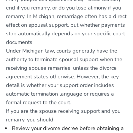
end if you remarry, or do you lose alimony if you
remarry. In Michigan, remarriage often has a direct
effect on spousal support, but whether payments
stop automatically depends on your specific court
documents.
Under Michigan law, courts generally have the
authority to terminate spousal support when the
receiving spouse remarries, unless the divorce
agreement states otherwise. However, the key
detail is whether your support order includes
automatic termination language or requires a
formal request to the court.
If you are the spouse receiving support and you
remarry, you should:
Review your divorce decree before obtaining a