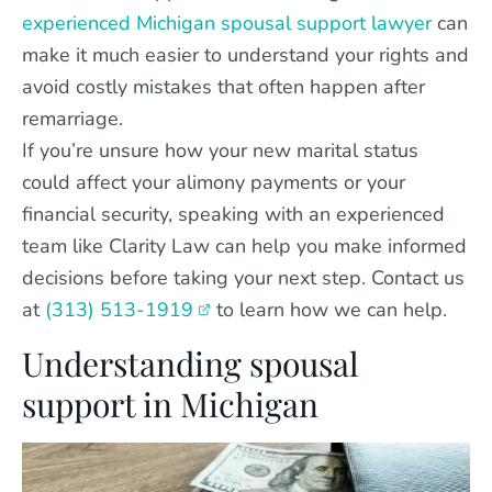
experienced Michigan spousal support lawyer
can
make it much easier to understand your rights and
avoid costly mistakes that often happen after
remarriage.
If you’re unsure how your new marital status
could affect your alimony payments or your
financial security, speaking with an experienced
team like Clarity Law can help you make informed
decisions before taking your next step. Contact us
at
(313) 513-1919
to learn how we can help.
Understanding spousal
support in Michigan