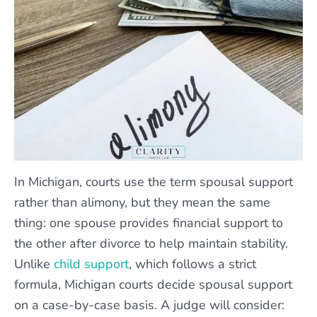
In Michigan, courts use the term spousal support
rather than alimony, but they mean the same
thing: one spouse provides financial support to
the other after divorce to help maintain stability.
Unlike
child support
, which follows a strict
formula, Michigan courts decide spousal support
on a case-by-case basis. A judge will consider: