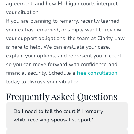
agreement, and how Michigan courts interpret
your situation.
If you are planning to remarry, recently learned
your ex has remarried, or simply want to review
your support obligations, the team at Clarity Law
is here to help. We can evaluate your case,
explain your options, and represent you in court
so you can move forward with confidence and
financial security. Schedule a
free consultation
today to discuss your situation.
Frequently Asked Questions
Do I need to tell the court if I remarry
while receiving spousal support?