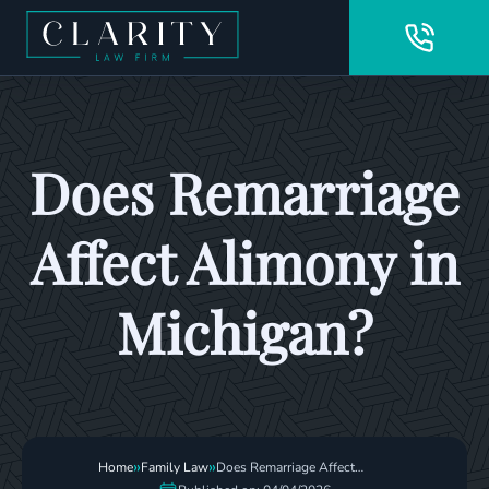
Does Remarriage
Affect Alimony in
Michigan?
»
»
Home
Family Law
Does Remarriage Affect
Alimony In Michigan