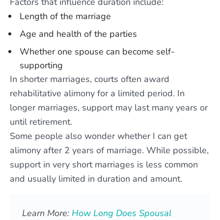
Factors that influence duration include:
Length of the marriage
Age and health of the parties
Whether one spouse can become self-
supporting
In shorter marriages, courts often award
rehabilitative alimony for a limited period. In
longer marriages, support may last many years or
until retirement.
Some people also wonder whether I can get
alimony after 2 years of marriage. While possible,
support in very short marriages is less common
and usually limited in duration and amount.
Learn More:
How Long Does Spousal