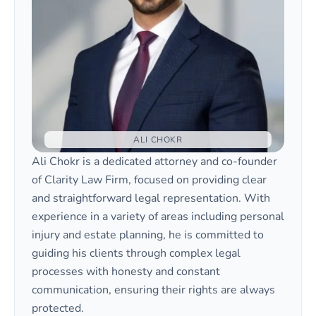
ALI CHOKR
Ali Chokr is a dedicated attorney and co-founder
of Clarity Law Firm, focused on providing clear
and straightforward legal representation. With
experience in a variety of areas including personal
injury and estate planning, he is committed to
guiding his clients through complex legal
processes with honesty and constant
communication, ensuring their rights are always
protected.