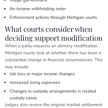
Wage garnishment
An income withholding order
Enforcement actions through Michigan courts
What courts consider when
deciding support modification
When a party requests an alimony modification,
Michigan courts look at whether there has been a
substantial change in financial circumstances. This
may include:
Job loss or major income changes
Increased living expenses
Changes in custody arrangements in related
custody cases
Judges also review the original marital settlement