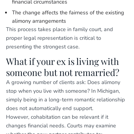
financial circumstances
The change affects the fairness of the existing
alimony arrangements
This process takes place in family court, and
proper legal representation is critical to
presenting the strongest case.
What if your ex is living with
someone but not remarried?
A growing number of clients ask: Does alimony
stop when you live with someone? In Michigan,
simply being in a long-term romantic relationship
does not automatically end support.
However, cohabitation can be relevant if it
changes financial needs. Courts may examine