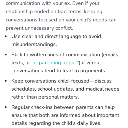
communication with your ex. Even if your
relationship ended on bad terms, keeping
conversations focused on your child’s needs can
prevent unnecessary conflict.
Use clear and direct language to avoid
misunderstandings.
Stick to written lines of communication (emails,
texts, or
co-parenting apps
) if verbal
conversations tend to lead to arguments.
Keep conversations child-focused—discuss
schedules, school updates, and medical needs
rather than personal matters.
Regular check-ins between parents can help
ensure that both are informed about important
details regarding the child’s daily lives.