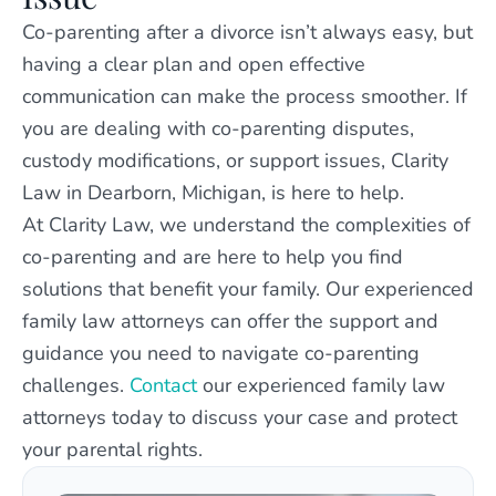
Co-parenting after a divorce isn’t always easy, but
having a clear plan and open effective
communication can make the process smoother. If
you are dealing with co-parenting disputes,
custody modifications, or support issues, Clarity
Law in Dearborn, Michigan, is here to help.
At Clarity Law, we understand the complexities of
co-parenting and are here to help you find
solutions that benefit your family. Our experienced
family law attorneys can offer the support and
guidance you need to navigate co-parenting
challenges.
Contact
our experienced family law
attorneys today to discuss your case and protect
your parental rights.