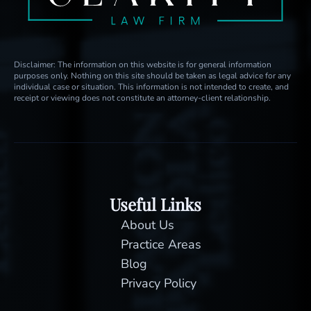
Disclaimer: The information on this website is for general information
purposes only. Nothing on this site should be taken as legal advice for any
individual case or situation. This information is not intended to create, and
receipt or viewing does not constitute an attorney-client relationship.
Useful Links
About Us
Practice Areas
Blog
Privacy Policy