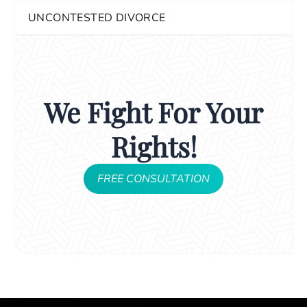
UNCONTESTED DIVORCE
We Fight For Your
Rights!
FREE CONSULTATION