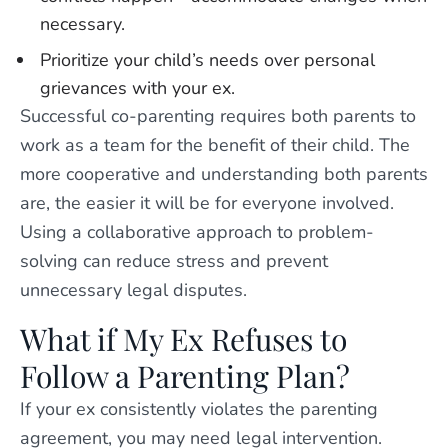
necessary.
Prioritize your child’s needs over personal
grievances with your ex.
Successful co-parenting requires both parents to
work as a team for the benefit of their child. The
more cooperative and understanding both parents
are, the easier it will be for everyone involved.
Using a collaborative approach to problem-
solving can reduce stress and prevent
unnecessary legal disputes.
What if My Ex Refuses to
Follow a Parenting Plan?
If your ex consistently violates the parenting
agreement, you may need legal intervention.