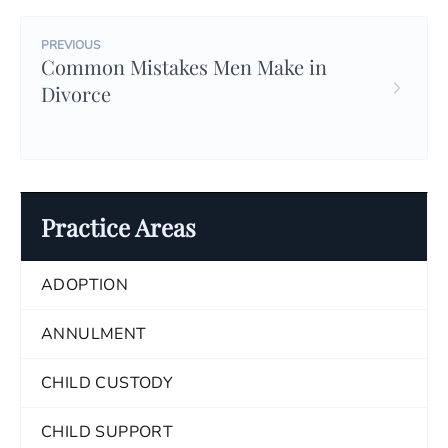
PREVIOUS
Common Mistakes Men Make in
Divorce
Practice Areas
ADOPTION
ANNULMENT
CHILD CUSTODY
CHILD SUPPORT