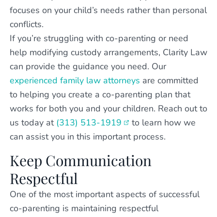
focuses on your child’s needs rather than personal
conflicts.
If you’re struggling with co-parenting or need
help modifying custody arrangements, Clarity Law
can provide the guidance you need. Our
experienced family law attorneys
are committed
to helping you create a co-parenting plan that
works for both you and your children. Reach out to
us today at
(313) 513-1919
to learn how we
can assist you in this important process.
Keep Communication
Respectful
One of the most important aspects of successful
co-parenting is maintaining respectful