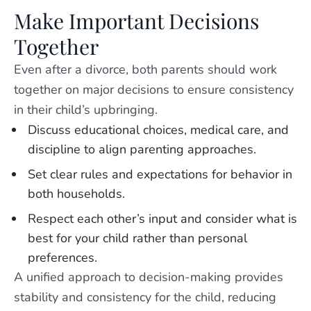
Make Important Decisions
Together
Even after a divorce, both parents should work
together on major decisions to ensure consistency
in their child’s upbringing.
Discuss educational choices, medical care, and
discipline to align parenting approaches.
Set clear rules and expectations for behavior in
both households.
Respect each other’s input and consider what is
best for your child rather than personal
preferences.
A unified approach to decision-making provides
stability and consistency for the child, reducing