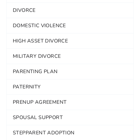
DIVORCE
DOMESTIC VIOLENCE
HIGH ASSET DIVORCE
MILITARY DIVORCE
PARENTING PLAN
PATERNITY
PRENUP AGREEMENT
SPOUSAL SUPPORT
STEPPARENT ADOPTION