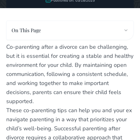
Published on: 03/18/2025
On This Page
Co-parenting after a divorce can be challenging,
but it is essential for creating a stable and healthy
environment for your child. By maintaining open
communication, following a consistent schedule,
and working together to make important
decisions, parents can ensure their child feels
supported.
These co-parenting tips can help you and your ex
navigate parenting in a way that prioritizes your
child’s well-being. Successful parenting after
divorce requires a collaborative approach that