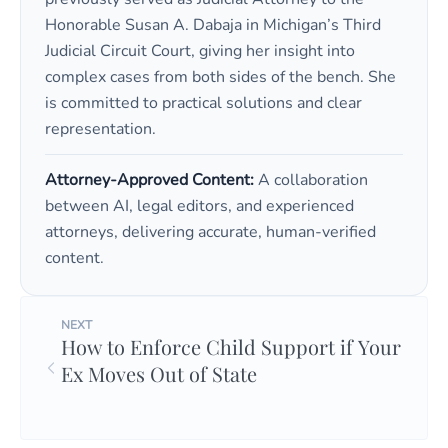
Honorable Susan A. Dabaja in Michigan’s Third
Judicial Circuit Court, giving her insight into
complex cases from both sides of the bench. She
is committed to practical solutions and clear
representation.
Attorney-Approved Content:
A collaboration
between AI, legal editors, and experienced
attorneys, delivering accurate, human-verified
content.
NEXT
How to Enforce Child Support if Your
Ex Moves Out of State