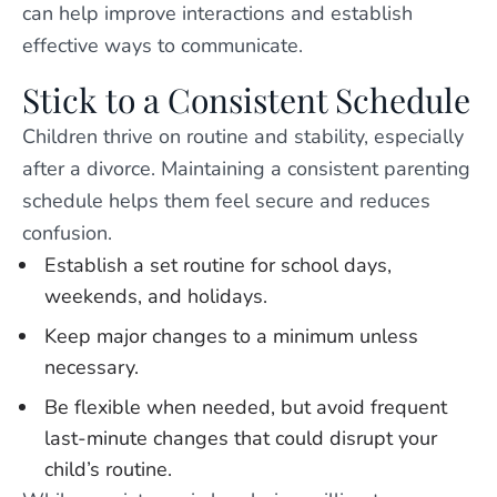
can help improve interactions and establish
effective ways to communicate.
Stick to a Consistent Schedule
Children thrive on routine and stability, especially
after a divorce. Maintaining a consistent parenting
schedule helps them feel secure and reduces
confusion.
Establish a set routine for school days,
weekends, and holidays.
Keep major changes to a minimum unless
necessary.
Be flexible when needed, but avoid frequent
last-minute changes that could disrupt your
child’s routine.