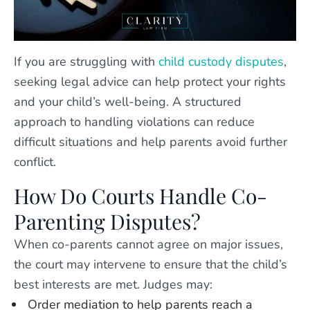
If you are struggling with
child custody disputes
,
seeking legal advice can help protect your rights
and your child’s well-being. A structured
approach to handling violations can reduce
difficult situations and help parents avoid further
conflict.
How Do Courts Handle Co-
Parenting Disputes?
When co-parents cannot agree on major issues,
the court may intervene to ensure that the child’s
best interests are met. Judges may:
Order mediation to help parents reach a