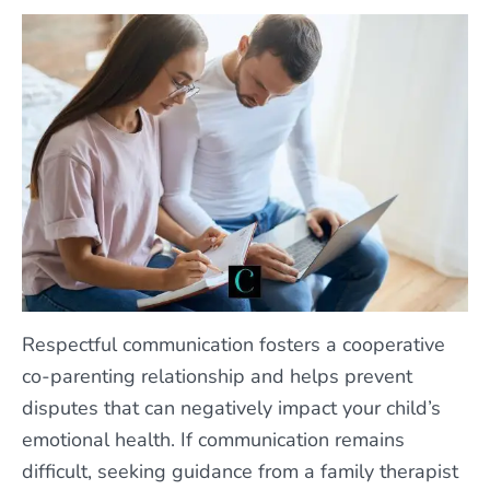
Respectful communication fosters a cooperative
co-parenting relationship and helps prevent
disputes that can negatively impact your child’s
emotional health. If communication remains
difficult, seeking guidance from a family therapist