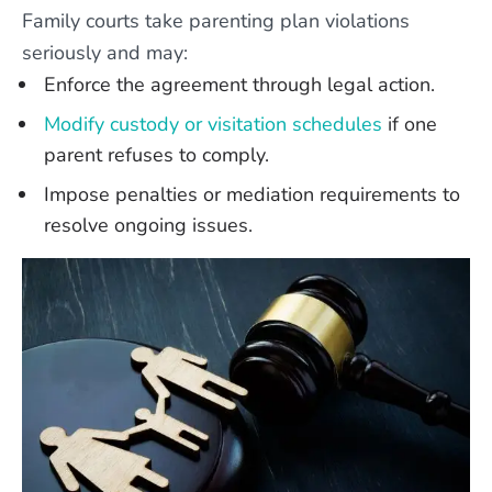
Family courts take parenting plan violations
seriously and may:
Enforce the agreement through legal action.
Modify custody or visitation schedules
if one
parent refuses to comply.
Impose penalties or mediation requirements to
resolve ongoing issues.