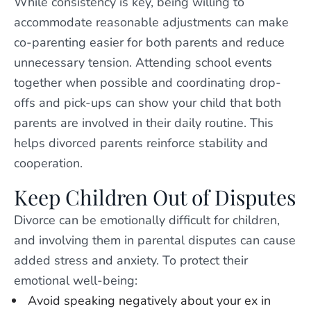
While consistency is key, being willing to
accommodate reasonable adjustments can make
co-parenting easier for both parents and reduce
unnecessary tension. Attending school events
together when possible and coordinating drop-
offs and pick-ups can show your child that both
parents are involved in their daily routine. This
helps divorced parents reinforce stability and
cooperation.
Keep Children Out of Disputes
Divorce can be emotionally difficult for children,
and involving them in parental disputes can cause
added stress and anxiety. To protect their
emotional well-being:
Avoid speaking negatively about your ex in