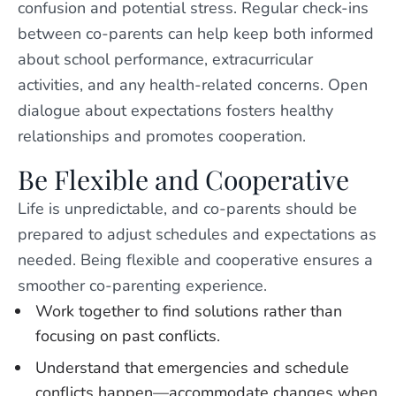
confusion and potential stress. Regular check-ins
between co-parents can help keep both informed
about school performance, extracurricular
activities, and any health-related concerns. Open
dialogue about expectations fosters healthy
relationships and promotes cooperation.
Be Flexible and Cooperative
Life is unpredictable, and co-parents should be
prepared to adjust schedules and expectations as
needed. Being flexible and cooperative ensures a
smoother co-parenting experience.
Work together to find solutions rather than
focusing on past conflicts.
Understand that emergencies and schedule
conflicts happen—accommodate changes when