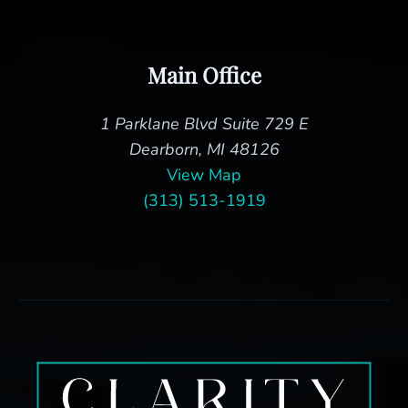
Main Office
1 Parklane Blvd Suite 729 E
Dearborn, MI 48126
View Map
(313) 513-1919