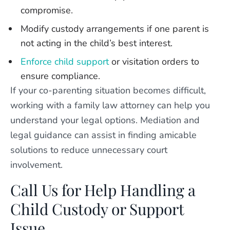
compromise.
Modify custody arrangements if one parent is
not acting in the child’s best interest.
Enforce child support
or visitation orders to
ensure compliance.
If your co-parenting situation becomes difficult,
working with a family law attorney can help you
understand your legal options. Mediation and
legal guidance can assist in finding amicable
solutions to reduce unnecessary court
involvement.
Call Us for Help Handling a
Child Custody or Support
Issue