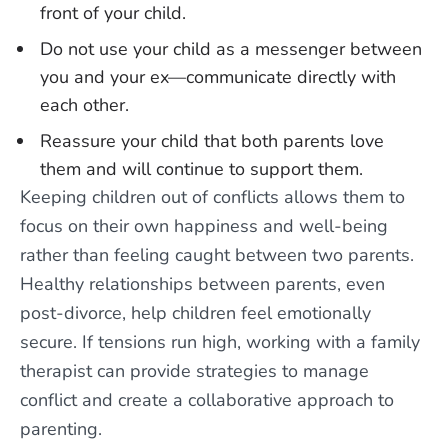
front of your child.
Do not use your child as a messenger between
you and your ex—communicate directly with
each other.
Reassure your child that both parents love
them and will continue to support them.
Keeping children out of conflicts allows them to
focus on their own happiness and well-being
rather than feeling caught between two parents.
Healthy relationships between parents, even
post-divorce, help children feel emotionally
secure. If tensions run high, working with a family
therapist can provide strategies to manage
conflict and create a collaborative approach to
parenting.