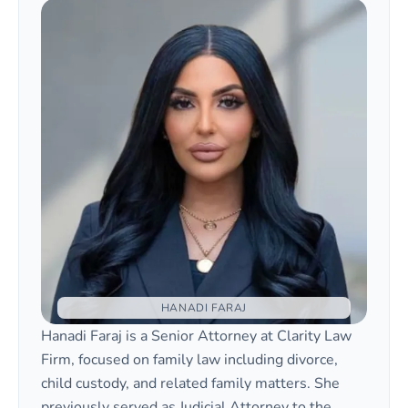
HANADI FARAJ
Hanadi Faraj is a Senior Attorney at Clarity Law
Firm, focused on family law including divorce,
child custody, and related family matters. She
previously served as Judicial Attorney to the