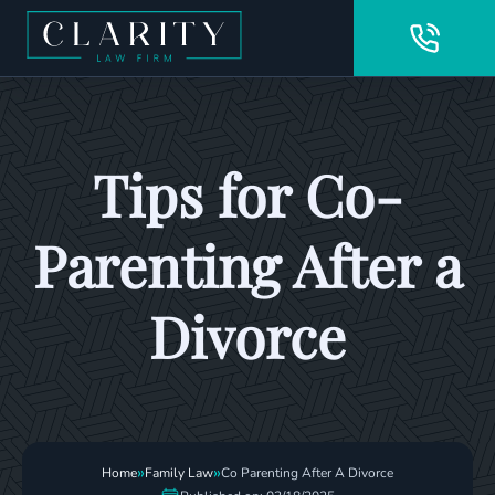
Tips for Co-
Parenting After a
Divorce
»
»
Home
Family Law
Co Parenting After A Divorce